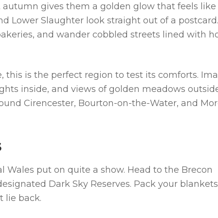
t autumn gives them a golden glow that feels like
nd Lower Slaughter look straight out of a postcard
l bakeries, and wander cobbled streets lined with h
 this is the perfect region to test its comforts. Im
 lights inside, and views of golden meadows outsid
 around Cirencester, Bourton-on-the-Water, and Mo
S
ral Wales put on quite a show. Head to the Brecon
esignated Dark Sky Reserves. Pack your blankets
 lie back.