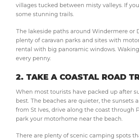
villages tucked between misty valleys. If y
some stunning trails.
The lakeside paths around Windermere or Der
plenty of caravan parks and sites with moto
rental
with big panoramic windows. Waking u
every penny.
2. TAKE A COASTAL ROAD T
When most tourists have packed up after su
best. The beaches are quieter, the sunsets are
from St Ives, drive along the coast through
park your motorhome near the beach.
There are plenty of scenic camping spots 