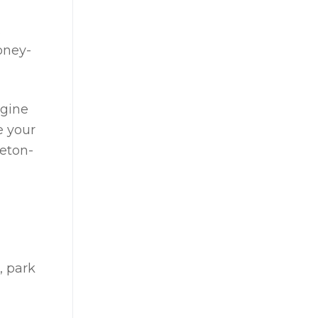
.
oney-
agine
e your
reton-
, park