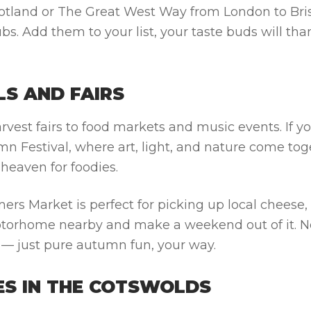
otland or The Great West Way from London to Bris
bs. Add them to your list, your taste buds will tha
LS AND FAIRS
rvest fairs to food markets and music events. If yo
 Festival, where art, light, and nature come tog
 heaven for foodies.
s Market is perfect for picking up local cheese, 
otorhome nearby and make a weekend out of it. N
s — just pure autumn fun, your way.
GES IN THE COTSWOLDS