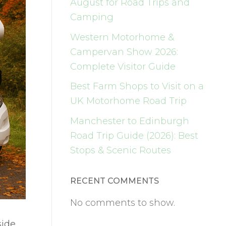
August for Road Trips and
Camping
Western Motorhome &
Campervan Show 2026:
Complete Visitor Guide
Best Farm Shops to Visit on a
UK Motorhome Road Trip
Manchester to Edinburgh
Road Trip Guide (2026): Best
Stops & Scenic Routes
RECENT COMMENTS
No comments to show.
side