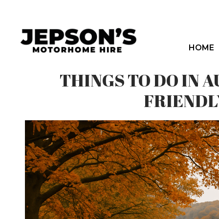
Skip
to
content
HOME
THINGS TO DO IN
FRIENDL