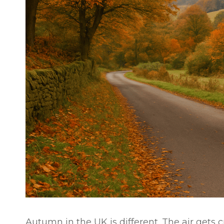
Autumn in the UK is different. The air gets 