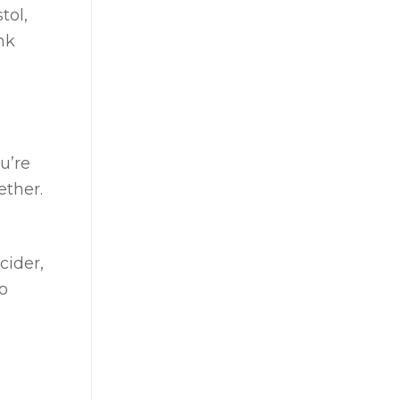
tol,
nk
u’re
ether.
cider,
o