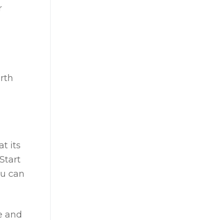
r
d
rth
t its
Start
ou can
e and