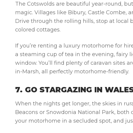
The Cotswolds are beautiful year-round, bu
magic. Villages like Bibury, Castle Combe, a
Drive through the rolling hills, stop at loca
colored cottages.
If you’re renting a luxury motorhome for hire,
a steaming cup of tea in the evening, fairy
window. You’ll find plenty of caravan sites
in-Marsh, all perfectly motorhome-friendly.
7. GO STARGAZING IN WALE
When the nights get longer, the skies in ru
Beacons or Snowdonia National Park, both d
your motorhome in a secluded spot, and just