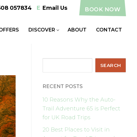
508 057834
E
Email Us
BOOK NOW
 OFFERS
DISCOVER
ABOUT
CONTACT
Search
SEARCH
RECENT POSTS
10 Reasons Why the Auto-
Trail Adventure 65 is Perfect
for UK Road Trips
20 Best Places to Visit in