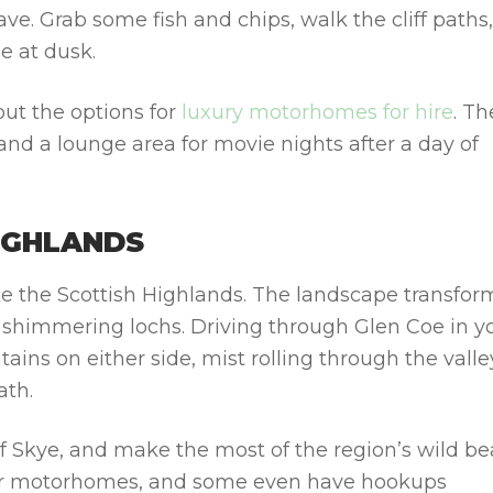
ve. Grab some fish and chips, walk the cliff paths
e at dusk.
 out the options for
luxury motorhomes for hire
.
Th
 and a lounge area for movie nights after a day of
HIGHLANDS
ke the Scottish Highlands. The landscape transfor
and shimmering lochs. Driving through
Glen Coe
in y
ns on either side, mist rolling through the valle
ath.
 of Skye, and make the most of the region’s wild be
for motorhomes, and some even have hookups