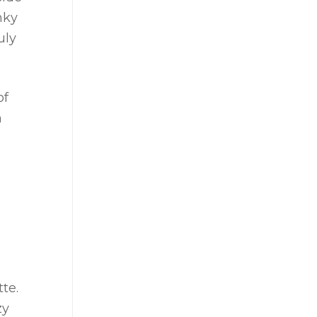
nky
uly
of
n
te.
zy