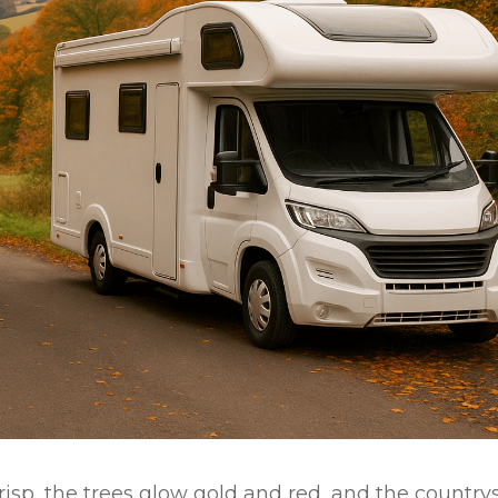
crisp, the trees glow gold and red, and the country