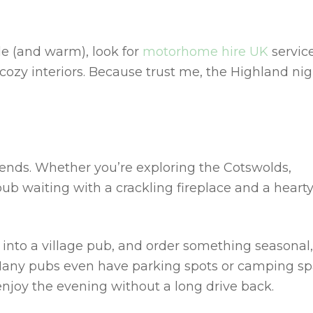
le (and warm), look for
motorhome hire UK
servic
 cozy interiors. Because trust me, the Highland ni
B
iends. Whether you’re exploring the Cotswolds,
pub waiting with a crackling fireplace and a heart
into a village pub, and order something seasonal,
. Many pubs even have parking spots or camping s
njoy the evening without a long drive back.