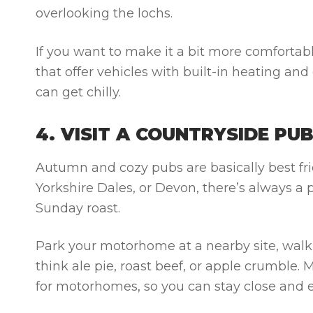
overlooking the lochs.
If you want to make it a bit more comfortab
that offer vehicles with built-in heating and
can get chilly.
4. VISIT A COUNTRYSIDE PU
Autumn and cozy pubs are basically best fr
Yorkshire Dales, or Devon, there’s always a 
Sunday roast.
Park your motorhome at a nearby site, walk 
think ale pie, roast beef, or apple crumble
for motorhomes, so you can stay close and e