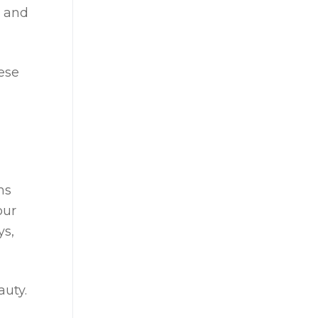
, and
ese
ms
our
ys,
auty.