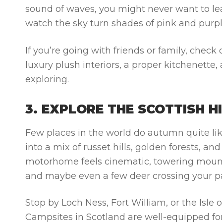
sound of waves, you might never want to lea
watch the sky turn shades of pink and purpl
If you’re going with friends or family, check
luxury plush interiors, a proper kitchenette,
exploring.
3. EXPLORE THE SCOTTISH 
Few places in the world do autumn quite li
into a mix of russet hills, golden forests, 
motorhome feels cinematic, towering mountai
and maybe even a few deer crossing your p
Stop by Loch Ness, Fort William, or the Isle
Campsites in Scotland are well-equipped 