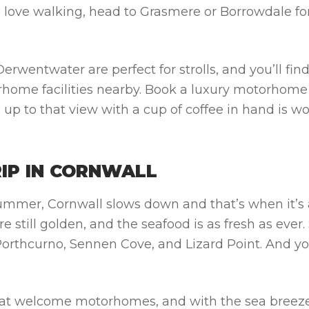
ou love walking, head to Grasmere or Borrowdale fo
wentwater are perfect for strolls, and you’ll fin
rhome facilities nearby. Book a
luxury motorhome
p to that view with a cup of coffee in hand is wo
RIP IN CORNWALL
mmer, Cornwall slows down and that’s when it’s a
 still golden, and the seafood is as fresh as ever. 
 Porthcurno, Sennen Cove, and Lizard Point. And y
that welcome motorhomes, and with the sea breez