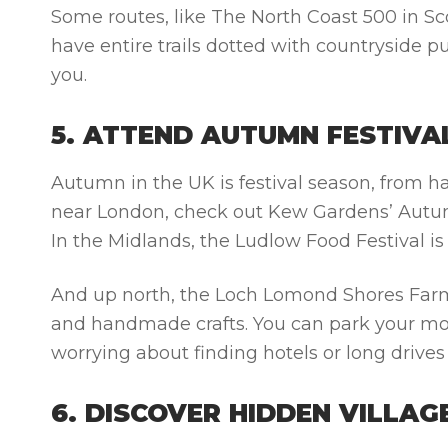
Some routes, like The North Coast 500 in Sc
have entire trails dotted with countryside pu
you.
5. ATTEND AUTUMN FESTIVA
Autumn in the UK is festival season, from ha
near London, check out Kew Gardens’ Autumn
In the Midlands, the Ludlow Food Festival is
And up north, the Loch Lomond Shores Farmer
and handmade crafts. You can park your m
worrying about finding hotels or long drive
6. DISCOVER HIDDEN VILLA