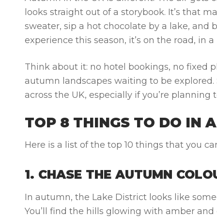
looks straight out of a storybook. It’s that 
sweater, sip a hot chocolate by a lake, and br
experience this season, it’s on the road, in
Think about it: no hotel bookings, no fixed 
autumn landscapes waiting to be explored. S
across the UK, especially if you’re plannin
TOP 8 THINGS TO DO IN 
Here is a list of the top 10 things that you
1. CHASE THE AUTUMN COLOU
In autumn, the Lake District looks like some
You’ll find the hills glowing with amber and 