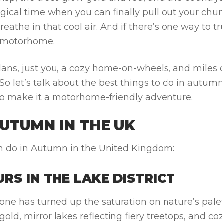
magical time when you can finally pull out your chu
eathe in that cool air. And if there’s one way to tr
 a motorhome.
plans, just you, a cozy home-on-wheels, and miles 
o let’s talk about the best
things to do in autum
g to make it a motorhome-friendly adventure.
AUTUMN IN THE UK
 can do in Autumn in the United Kingdom:
RS IN THE LAKE DISTRICT
one has turned up the saturation on nature’s palet
gold, mirror lakes reflecting fiery treetops, and co