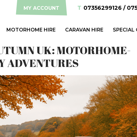
T
07356299126 / 07
MY ACCOUNT
MOTORHOME HIRE
CARAVAN HIRE
SPECIAL
 AUTUMN UK: MOTORHOME-
Y ADVENTURES