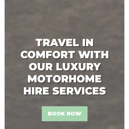
TRAVEL IN
COMFORT WITH
OUR LUXURY
MOTORHOME
HIRE SERVICES
BOOK NOW