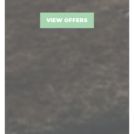
VIEW OFFERS