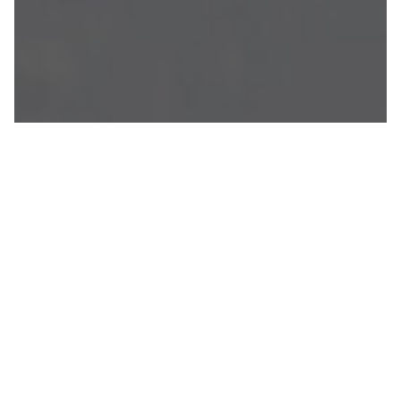
JEPSON'S
MOTORHOMES
At Jepson’s Motorhome, we understand the
allure of camping and the desire to be closer
to nature. That’s why we offer you the
freedom to embark on a camping journey
like no other. With Ribble Valley
Luxury