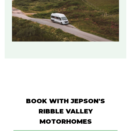
BOOK WITH JEPSON'S
RIBBLE VALLEY
MOTORHOMES