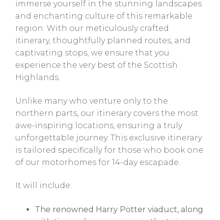
immerse yourself in the stunning landscapes
and enchanting culture of this remarkable
region. With our meticulously crafted
itinerary, thoughtfully planned routes, and
captivating stops, we ensure that you
experience the very best of the Scottish
Highlands.
Unlike many who venture only to the
northern parts, our itinerary covers the most
awe-inspiring locations, ensuring a truly
unforgettable journey. This exclusive itinerary
is tailored specifically for those who book one
of our motorhomes for 14-day escapade.
It will include:
The renowned Harry Potter viaduct, along