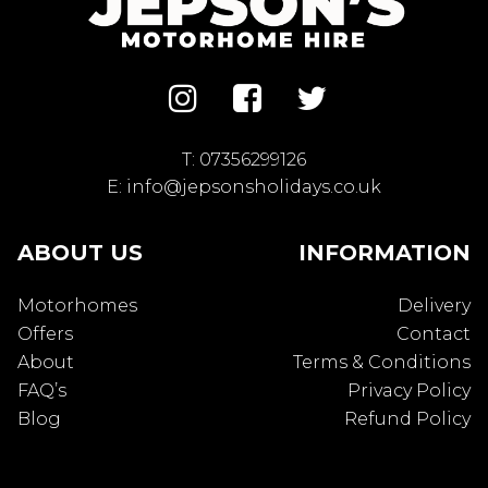
T:
07356299126
E:
info@jepsonsholidays.co.uk
ABOUT US
INFORMATION
Motorhomes
Delivery
Offers
Contact
About
Terms & Conditions
FAQ’s
Privacy Policy
Blog
Refund Policy