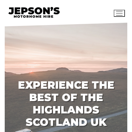
Skip
to
content
EXPERIENCE THE
BEST OF THE
HIGHLANDS
SCOTLAND UK