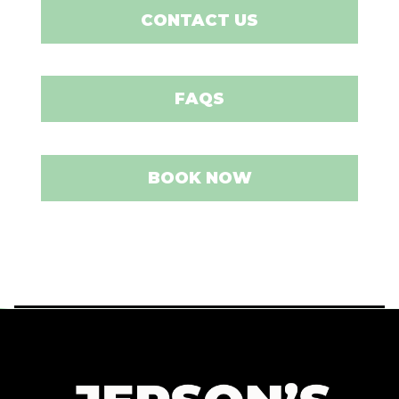
CONTACT US
FAQS
BOOK NOW