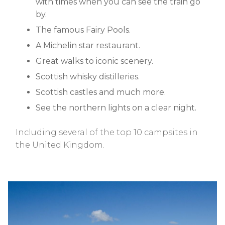
with times when you can see the train go
by.
The famous Fairy Pools.
A Michelin star restaurant.
Great walks to iconic scenery.
Scottish whisky distilleries.
Scottish castles and much more.
See the northern lights on a clear night.
Including several of the top 10 campsites in
the United Kingdom.