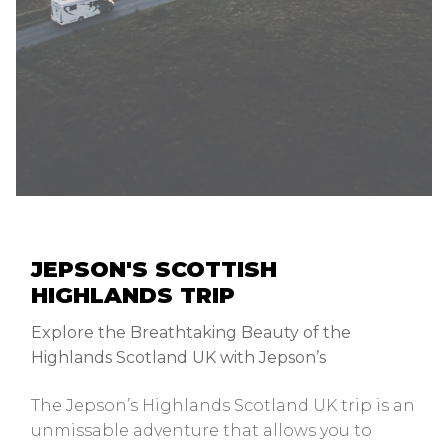
JEPSON'S SCOTTISH
HIGHLANDS TRIP
Explore the Breathtaking Beauty of the
Highlands Scotland UK with Jepson’s
The Jepson’s Highlands Scotland UK trip is an
unmissable adventure that allows you to