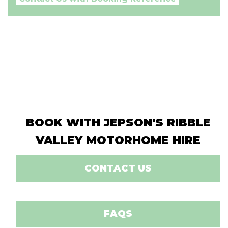
BOOK WITH JEPSON'S RIBBLE
VALLEY MOTORHOME HIRE
CONTACT US
FAQS