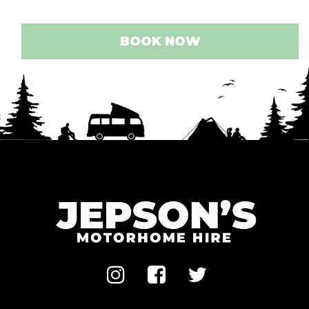
BOOK NOW