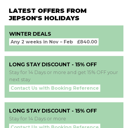
LATEST OFFERS FROM
JEPSON'S HOLIDAYS
WINTER DEALS
Any 2 weeks in Nov – Feb
£840.00
LONG STAY DISCOUNT - 15% OFF
Stay for 14 Days or more and get 15% OFF your
next stay
Contact Us with Booking Reference
LONG STAY DISCOUNT - 15% OFF
Stay for 14 Days or more
Contact Us with Booking Reference