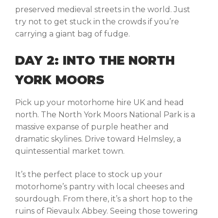
preserved medieval streets in the world. Just
try not to get stuck in the crowds if you’re
carrying a giant bag of fudge.
DAY 2: INTO THE NORTH
YORK MOORS
Pick up your
motorhome hire UK
and head
north. The North York Moors National Park is a
massive expanse of purple heather and
dramatic skylines. Drive toward
Helmsley
, a
quintessential market town.
It’s the perfect place to stock up your
motorhome’s pantry with local cheeses and
sourdough. From there, it’s a short hop to the
ruins of
Rievaulx Abbey
. Seeing those towering