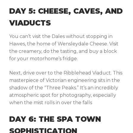
DAY 5: CHEESE, CAVES, AND
VIADUCTS
You can’t visit the Dales without stopping in
Hawes
, the home of Wensleydale Cheese. Visit
the creamery, do the tasting, and buy a block
for your motorhome’s fridge.
Next, drive over to the
Ribblehead Viaduct
. This
masterpiece of Victorian engineering sits in the
shadow of the “Three Peaks.” It’s an incredibly
atmospheric spot for photography, especially
when the mist rolls in over the falls
DAY 6: THE SPA TOWN
SOPHISTICATION