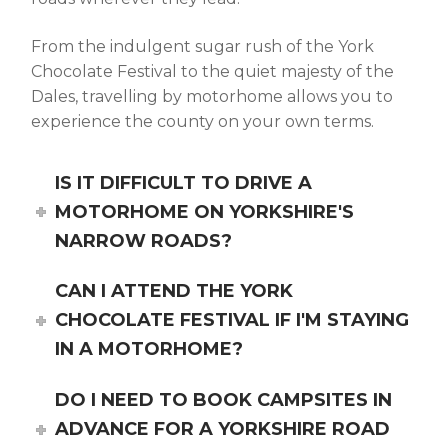
From the indulgent sugar rush of the
York
Chocolate Festival
to the quiet majesty of the
Dales, travelling by motorhome allows you to
experience the county on your own terms.
IS IT DIFFICULT TO DRIVE A
MOTORHOME ON YORKSHIRE'S
NARROW ROADS?
CAN I ATTEND THE YORK
CHOCOLATE FESTIVAL IF I'M STAYING
IN A MOTORHOME?
DO I NEED TO BOOK CAMPSITES IN
ADVANCE FOR A YORKSHIRE ROAD