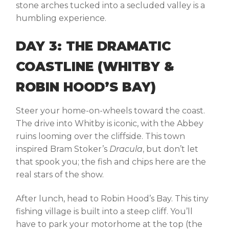
stone arches tucked into a secluded valley is a
humbling experience.
DAY 3: THE DRAMATIC
COASTLINE (WHITBY &
ROBIN HOOD’S BAY)
Steer your home-on-wheels toward the coast.
The drive into
Whitby
is iconic, with the Abbey
ruins looming over the cliffside. This town
inspired Bram Stoker’s
Dracula
, but don’t let
that spook you; the fish and chips here are the
real stars of the show.
After lunch, head to
Robin Hood’s Bay
. This tiny
fishing village is built into a steep cliff. You’ll
have to park your motorhome at the top (the