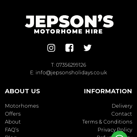
T:
07356299126
E:
info@jepsonsholidays.co.uk
ABOUT US
INFORMATION
Motorhomes
Delivery
Offers
Contact
About
Terms & Conditions
FAQ’s
Privacy Policy