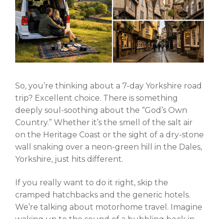
So, you’re thinking about a
7-day Yorkshire road
trip
? Excellent choice. There is something
deeply soul-soothing about the “God’s Own
Country.” Whether it’s the smell of the salt air
on the Heritage Coast or the sight of a dry-stone
wall snaking over a neon-green hill in the Dales,
Yorkshire, just hits different.
If you really want to do it right, skip the
cramped hatchbacks and the generic hotels.
We’re talking about
motorhome travel
. Imagine