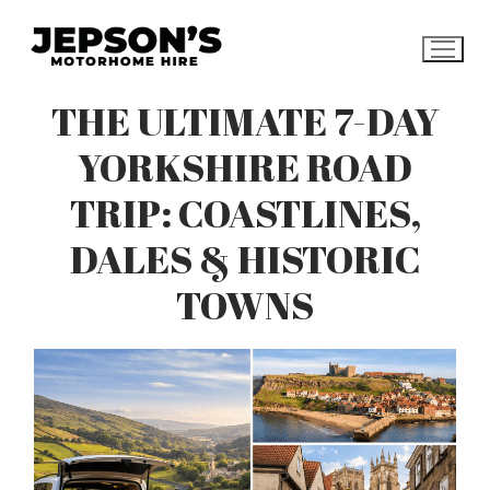
Skip
to
content
THE ULTIMATE 7-DAY
YORKSHIRE ROAD
TRIP: COASTLINES,
DALES & HISTORIC
TOWNS