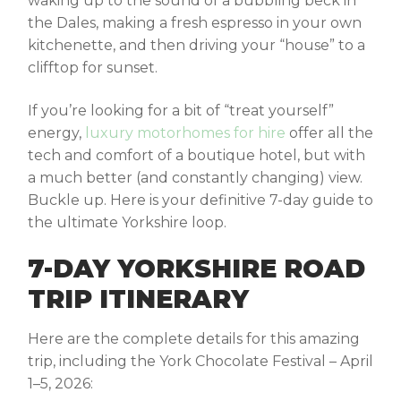
waking up to the sound of a bubbling beck in
the Dales, making a fresh espresso in your own
kitchenette, and then driving your “house” to a
clifftop for sunset.
If you’re looking for a bit of “treat yourself”
energy,
luxury motorhomes for hire
offer all the
tech and comfort of a boutique hotel, but with
a much better (and constantly changing) view.
Buckle up. Here is your definitive 7-day guide to
the ultimate Yorkshire loop.
7-DAY YORKSHIRE ROAD
TRIP ITINERARY
Here are the complete details for this amazing
trip, including the
York Chocolate Festival – April
1–5, 2026
: