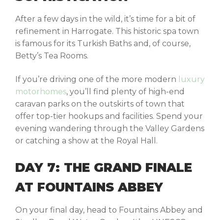
After a few days in the wild, it’s time for a bit of
refinement in
Harrogate
. This historic spa town
is famous for its Turkish Baths and, of course,
Betty’s Tea Rooms.
If you’re driving one of the more modern
luxury
motorhomes
, you’ll find plenty of high-end
caravan parks on the outskirts of town that
offer top-tier hookups and facilities. Spend your
evening wandering through the Valley Gardens
or catching a show at the Royal Hall.
DAY 7: THE GRAND FINALE
AT FOUNTAINS ABBEY
On your final day, head to
Fountains Abbey and