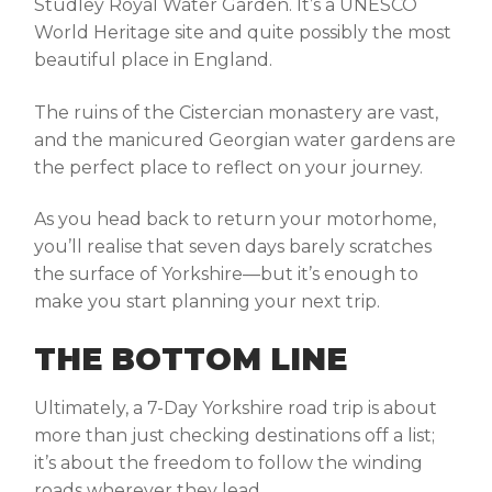
Studley Royal Water Garden
. It’s a UNESCO
World Heritage site and quite possibly the most
beautiful place in England.
The ruins of the Cistercian monastery are vast,
and the manicured Georgian water gardens are
the perfect place to reflect on your journey.
As you head back to return your motorhome,
you’ll realise that seven days barely scratches
the surface of Yorkshire—but it’s enough to
make you start planning your next trip.
THE BOTTOM LINE
Ultimately, a
7-Day
Yorkshire road trip
is about
more than just checking destinations off a list;
it’s about the freedom to follow the winding
roads wherever they lead.