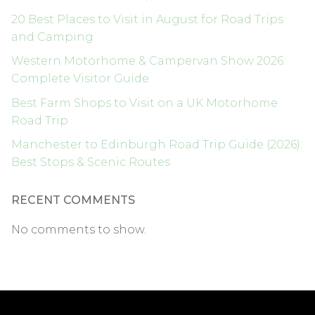
20 Best Places to Visit in August for Road Trips
and Camping
Western Motorhome & Campervan Show 2026:
Complete Visitor Guide
Best Farm Shops to Visit on a UK Motorhome
Road Trip
Manchester to Edinburgh Road Trip Guide (2026):
Best Stops & Scenic Routes
RECENT COMMENTS
No comments to show.