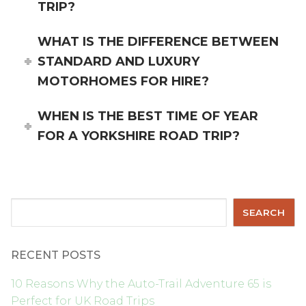
TRIP?
WHAT IS THE DIFFERENCE BETWEEN
STANDARD AND LUXURY
MOTORHOMES FOR HIRE?
WHEN IS THE BEST TIME OF YEAR
FOR A YORKSHIRE ROAD TRIP?
Search
SEARCH
RECENT POSTS
10 Reasons Why the Auto-Trail Adventure 65 is
Perfect for UK Road Trips