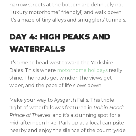
narrow streets at the bottom are definitely not
“luxury motorhome” friendly!) and walk down.
It’s a maze of tiny alleys and smugglers’ tunnels.
DAY 4: HIGH PEAKS AND
WATERFALLS
It’s time to head west toward the
Yorkshire
Dales
. This is where
motorhome holidays
really
shine. The roads get windier, the views get
wider, and the pace of life slows down.
Make your way to
Aysgarth Falls
. This triple
flight of waterfalls was featured in
Robin Hood:
Prince of Thieves
, and it’s a stunning spot for a
mid-afternoon hike. Park up at a local campsite
nearby and enjoy the silence of the countryside.