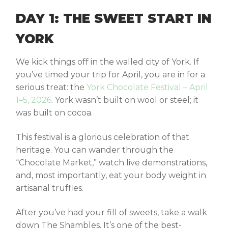
DAY 1: THE SWEET START IN
YORK
We kick things off in the walled city of York. If
you’ve timed your trip for April, you are in for a
serious treat: the
York Chocolate Festival – April
1–5, 2026
. York wasn’t built on wool or steel; it
was built on cocoa.
This festival is a glorious celebration of that
heritage. You can wander through the
“Chocolate Market,” watch live demonstrations,
and, most importantly, eat your body weight in
artisanal truffles.
After you’ve had your fill of sweets, take a walk
down The Shambles. It’s one of the best-