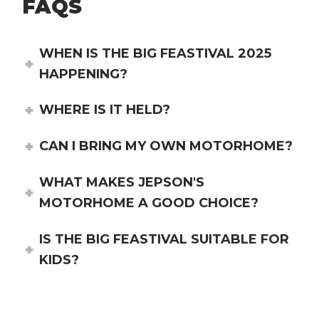
FAQS
WHEN IS THE BIG FEASTIVAL 2025
HAPPENING?
WHERE IS IT HELD?
CAN I BRING MY OWN MOTORHOME?
WHAT MAKES JEPSON'S
MOTORHOME A GOOD CHOICE?
IS THE BIG FEASTIVAL SUITABLE FOR
KIDS?