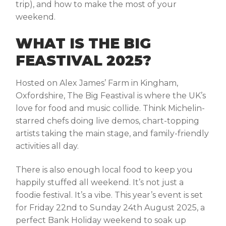
trip), and how to make the most of your
weekend.
WHAT IS THE BIG
FEASTIVAL 2025?
Hosted on Alex James’ Farm in Kingham,
Oxfordshire, The Big Feastival is where the UK’s
love for food and music collide. Think Michelin-
starred chefs doing live demos, chart-topping
artists taking the main stage, and family-friendly
activities all day.
There is also enough local food to keep you
happily stuffed all weekend. It’s not just a
foodie festival. It’s a vibe. This year’s event is set
for Friday 22nd to Sunday 24th August 2025
,
a
perfect Bank Holiday weekend to soak up