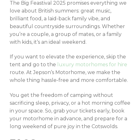
The
Big Feastival 2025
promises everything we
love about British summers: great music,
brilliant food, a laid-back family vibe, and
beautiful countryside surroundings. Whether
you’re a couple, a group of mates, or a family
with kids, it’s an ideal weekend.
If you want to elevate the experience, skip the
tent and go to the
luxury motorhomes for hire
route. At Jepson’s Motorhome, we make the
whole thing hassle-free and more comfortable.
You get the freedom of camping without
sacrificing sleep, privacy, or a hot morning coffee
in your space. So, grab your tickets early, book
your motorhome in advance, and prepare for a
long weekend of pure joy in the Cotswolds.