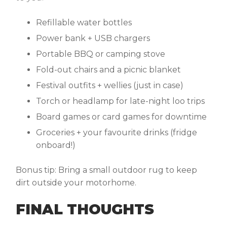
Refillable water bottles
Power bank + USB chargers
Portable BBQ or camping stove
Fold-out chairs and a picnic blanket
Festival outfits + wellies (just in case)
Torch or headlamp for late-night loo trips
Board games or card games for downtime
Groceries + your favourite drinks (fridge
onboard!)
Bonus tip:
Bring a small outdoor rug to keep
dirt outside your motorhome.
FINAL THOUGHTS