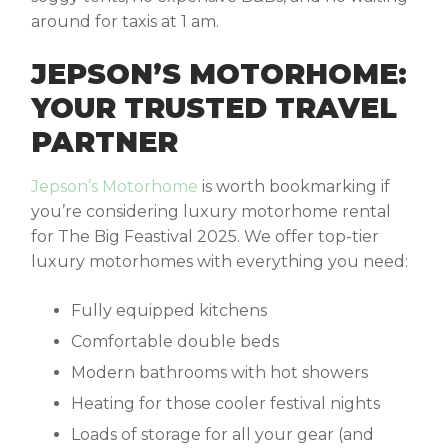
around for taxis at 1 am.
JEPSON’S MOTORHOME:
YOUR TRUSTED TRAVEL
PARTNER
Jepson’s Motorhome
is worth bookmarking if
you’re considering
luxury motorhome rental
for The Big Feastival 2025. We offer top-tier
luxury motorhomes with everything you need:
Fully equipped kitchens
Comfortable double beds
Modern bathrooms with hot showers
Heating for those cooler festival nights
Loads of storage for all your gear (and