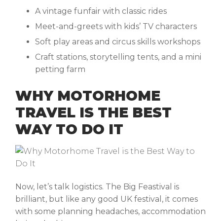
A vintage funfair with classic rides
Meet-and-greets with kids’ TV characters
Soft play areas and circus skills workshops
Craft stations, storytelling tents, and a mini
petting farm
WHY MOTORHOME
TRAVEL IS THE BEST
WAY TO DO IT
Now, let’s talk logistics. The Big Feastival is
brilliant, but like any good UK festival, it comes
with some planning headaches, accommodation