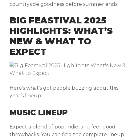
countryside goodness before summer ends.
BIG FEASTIVAL 2025
HIGHLIGHTS: WHAT’S
NEW & WHAT TO
EXPECT
Here’s what’s got people buzzing about this
year’s lineup:
MUSIC LINEUP
Expect a blend of pop, indie, and feel-good
throwbacks. You can find the complete lineup