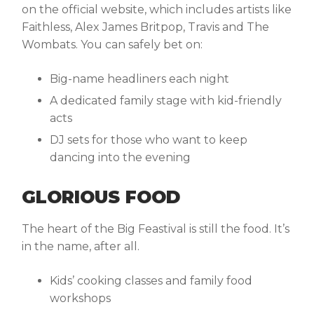
on the official website, which includes artists like
Faithless, Alex James Britpop, Travis and The
Wombats. You can safely bet on:
Big-name headliners each night
A dedicated family stage with kid-friendly
acts
DJ sets for those who want to keep
dancing into the evening
GLORIOUS FOOD
The heart of the Big Feastival is still the food. It’s
in the name, after all.
Kids’ cooking classes and family food
workshops