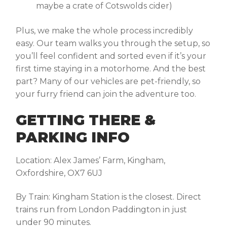
maybe a crate of Cotswolds cider)
Plus, we make the whole process incredibly
easy. Our team walks you through the setup, so
you’ll feel confident and sorted even if it’s your
first time staying in a motorhome. And the best
part? Many of our vehicles are pet-friendly, so
your furry friend can join the adventure too.
GETTING THERE &
PARKING INFO
Location:
Alex James’ Farm, Kingham,
Oxfordshire, OX7 6UJ
By Train:
Kingham Station is the closest. Direct
trains run from London Paddington in just
under 90 minutes.