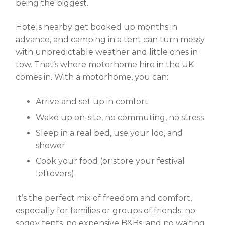
being the biggest.
Hotels nearby get booked up months in
advance, and camping in a tent can turn messy
with unpredictable weather and little ones in
tow. That’s where motorhome hire in the UK
comes in. With a motorhome, you can:
Arrive and set up in comfort
Wake up on-site, no commuting, no stress
Sleep in a real bed, use your loo, and
shower
Cook your food (or store your festival
leftovers)
It’s the perfect mix of freedom and comfort,
especially for families or groups of friends: no
soggy tents, no expensive B&Bs, and no waiting