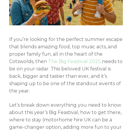
If you’re looking for the perfect summer escape
that blends amazing food, top music acts, and
proper family fun, all in the heart of the
Cotswolds, then
The Big Feastival 2025
needs to
be on your radar. This beloved UK festival is
back, bigger and tastier than ever, and it’s
shaping up to be one of the standout events of
the year.
Let’s break down everything you need to know
about this year’s Big Feastival, how to get there,
where to stay (
motorhome hire UK
can be a
game-changer option, adding more fun to your