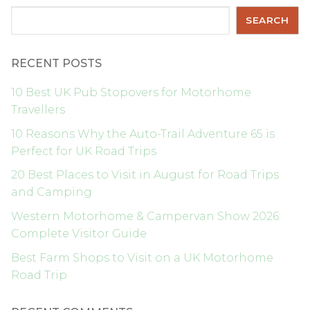
Search
SEARCH
RECENT POSTS
10 Best UK Pub Stopovers for Motorhome
Travellers
10 Reasons Why the Auto-Trail Adventure 65 is
Perfect for UK Road Trips
20 Best Places to Visit in August for Road Trips
and Camping
Western Motorhome & Campervan Show 2026:
Complete Visitor Guide
Best Farm Shops to Visit on a UK Motorhome
Road Trip