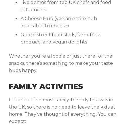
Live demos from top UK chefs and food
influencers
A Cheese Hub (yes, an entire hub
dedicated to cheese)
Global street food stalls, farm-fresh
produce, and vegan delights
Whether you’re a foodie or just there for the
snacks, there’s something to make your taste
buds happy.
FAMILY ACTIVITIES
It is one of the most family-friendly festivals in
the UK, so there is no need to leave the kids at
home. They’ve thought of everything. You can
expect: