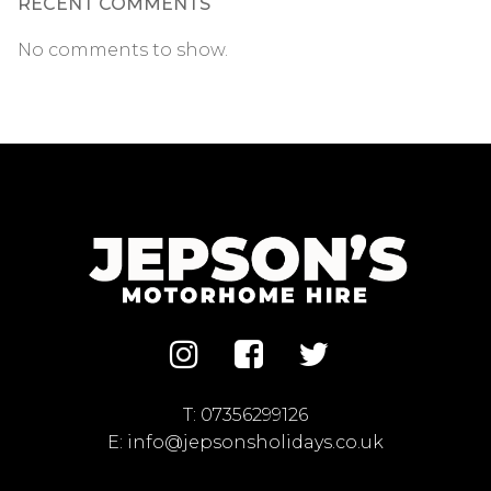
RECENT COMMENTS
No comments to show.
T:
07356299126
E:
info@jepsonsholidays.co.uk