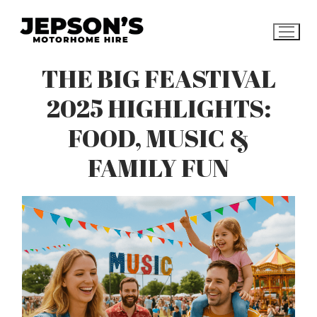
Skip
to
content
THE BIG FEASTIVAL
2025 HIGHLIGHTS:
FOOD, MUSIC &
FAMILY FUN