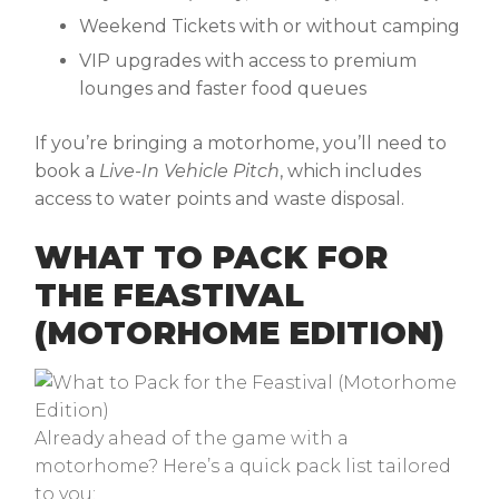
Weekend Tickets with or without camping
VIP upgrades with access to premium
lounges and faster food queues
If you’re bringing a motorhome, you’ll need to
book a
Live-In Vehicle Pitch
, which includes
access to water points and waste disposal.
WHAT TO PACK FOR
THE FEASTIVAL
(MOTORHOME EDITION)
Already ahead of the game with a
motorhome? Here’s a quick pack list tailored
to you: