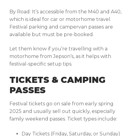
By Road:
It’s accessible from the M40 and A40,
which is ideal for car or motorhome travel.
Festival parking and campervan passes are
available but must be pre-booked.
Let them know if you’re travelling with a
motorhome from Jepson’s, as it helps with
festival-specific setup tips.
TICKETS & CAMPING
PASSES
Festival tickets go on sale from early spring
2025 and usually sell out quickly, especially
family weekend passes. Ticket types include:
Day Tickets (Friday, Saturday, or Sunday)