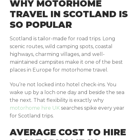
WHY MOTORHOME
TRAVEL IN SCOTLAND IS
SO POPULAR
Scotland is tailor-made for road trips. Long
scenic routes, wild camping spots, coastal
highways, charming villages, and well-
maintained campsites make it one of the best
places in Europe for motorhome travel.
You’re not locked into hotel check-ins. You
wake up by a loch one day and beside the sea
the next. That flexibility is exactly why
motorhome hire UK
searches spike every year
for Scotland trips.
AVERAGE COST TO HIRE