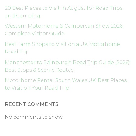
20 Best Places to Visit in August for Road Trips
and Camping
Western Motorhome & Campervan Show 2026:
Complete Visitor Guide
Best Farm Shops to Visit on a UK Motorhome
Road Trip
Manchester to Edinburgh Road Trip Guide (2026):
Best Stops & Scenic Routes
Motorhome Rental South Wales UK: Best Places
to Visit on Your Road Trip
RECENT COMMENTS
No comments to show.