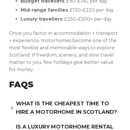
Budget travellers
: £90–£140 per day
Mid-range families
: £130–£220 per day
Luxury travellers
: £250–£500+ per day
Once you factor in accommodation + transport
+ experience, motorhomes become one of the
most flexible and memorable ways to explore
Scotland. If freedom, scenery, and slow travel
matter to you, few holidays give better value
for money.
FAQS
WHAT IS THE CHEAPEST TIME TO
HIRE A MOTORHOME IN SCOTLAND?
IS A LUXURY MOTORHOME RENTAL