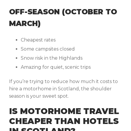
OFF-SEASON (OCTOBER TO
MARCH)
Cheapest rates
Some campsites closed
Snow risk in the Highlands
Amazing for quiet, scenic trips
If you’re trying to reduce how much it costs to
hire a motorhome in Scotland, the shoulder
season is your sweet spot.
IS MOTORHOME TRAVEL
CHEAPER THAN HOTELS