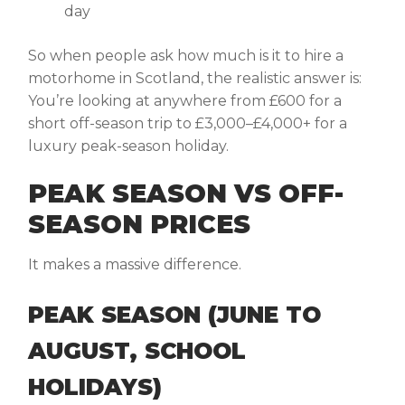
day
So when people ask
how much is it to hire a
motorhome in Scotland
, the realistic answer is:
You’re looking at anywhere from £600 for a
short off-season trip to £3,000–£4,000+ for a
luxury peak-season holiday.
PEAK SEASON VS OFF-
SEASON PRICES
It makes a massive difference.
PEAK SEASON (JUNE TO
AUGUST, SCHOOL
HOLIDAYS)