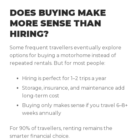
DOES BUYING MAKE
MORE SENSE THAN
HIRING?
Some frequent travellers eventually explore
options for buying a motorhome instead of
repeated rentals. But for most people:
Hiring is perfect for 1–2 trips a year
Storage, insurance, and maintenance add
long-term cost
Buying only makes sense if you travel 6–8+
weeks annually
For 90% of travellers, renting remains the
smarter financial choice.