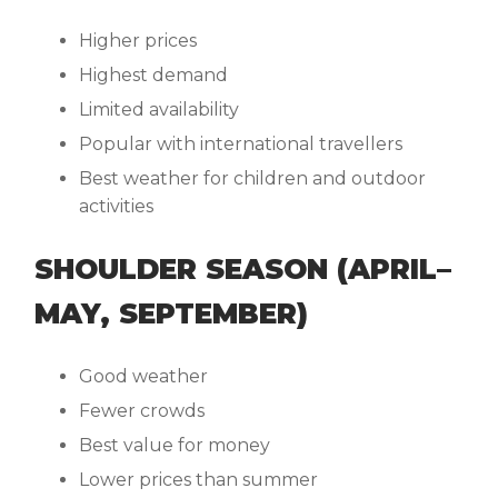
Higher prices
Highest demand
Limited availability
Popular with international travellers
Best weather for children and outdoor
activities
SHOULDER SEASON (APRIL–
MAY, SEPTEMBER)
Good weather
Fewer crowds
Best value for money
Lower prices than summer