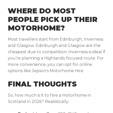
WHERE DO MOST
PEOPLE PICK UP THEIR
MOTORHOME?
Most travellers start from Edinburgh, Inverness
and Glasgow. Edinburgh and Glasgow are the
cheapest due to competition. Inverness is ideal if
you’re planning a Highlands-focused route. For
more convenience, you can opt for online
options like Jepson’s Motorhome Hire.
FINAL THOUGHTS
So,
how much is it to hire a motorhome in
Scotland
in 2026? Realistically: