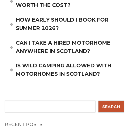
WORTH THE COST?
HOW EARLY SHOULD I BOOK FOR
SUMMER 2026?
CAN I TAKE A HIRED MOTORHOME
ANYWHERE IN SCOTLAND?
IS WILD CAMPING ALLOWED WITH
MOTORHOMES IN SCOTLAND?
Search
SEARCH
RECENT POSTS