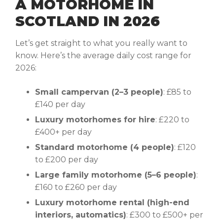
A MOTORHOME IN
SCOTLAND IN 2026
Let’s get straight to what you really want to
know. Here’s the average daily cost range for
2026:
Small campervan (2–3 people)
: £85 to
£140 per day
Luxury motorhomes for hire
: £220 to
£400+ per day
Standard motorhome (4 people)
: £120
to £200 per day
Large family motorhome (5–6 people)
:
£160 to £260 per day
Luxury motorhome rental (high-end
interiors, automatics)
: £300 to £500+ per