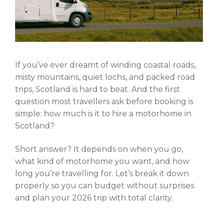
If you’ve ever dreamt of winding coastal roads,
misty mountains, quiet lochs, and packed road
trips, Scotland is hard to beat. And the first
question most travellers ask before booking is
simple:
how much is it to hire a motorhome in
Scotland
?
Short answer? It depends on when you go,
what kind of motorhome you want, and how
long you’re travelling for. Let’s break it down
properly so you can budget without surprises
and plan your 2026 trip with total clarity.