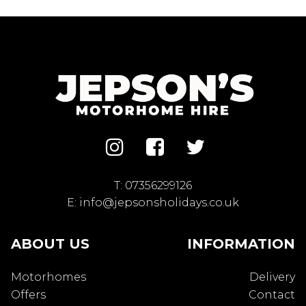
T:
07356299126
E:
info@jepsonsholidays.co.uk
ABOUT US
INFORMATION
Motorhomes
Delivery
Offers
Contact