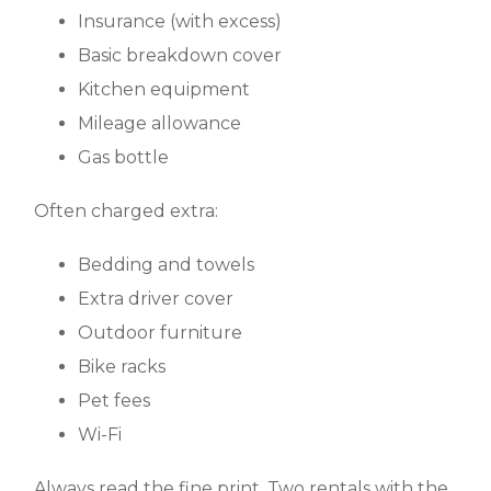
Insurance (with excess)
Basic breakdown cover
Kitchen equipment
Mileage allowance
Gas bottle
Often charged extra:
Bedding and towels
Extra driver cover
Outdoor furniture
Bike racks
Pet fees
Wi-Fi
Always read the fine print. Two rentals with the