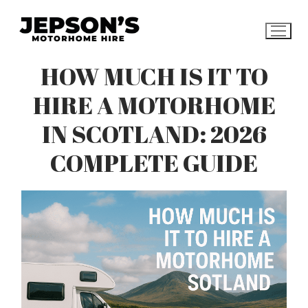
Skip
to
content
HOW MUCH IS IT TO
HIRE A MOTORHOME
IN SCOTLAND: 2026
COMPLETE GUIDE