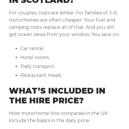
IN SCOTLAND?
For couples, costs are similar. For families of 3–6,
motorhomes are often cheaper. Your fuel and
camping costs replace all of that. And you still
get ocean views from your window. You save on:
Car rental
Hotel rooms
Daily transport
Restaurant meals
WHAT’S INCLUDED IN
THE HIRE PRICE?
Most motorhome hire
companies in the UK
include the basics in the daily price: