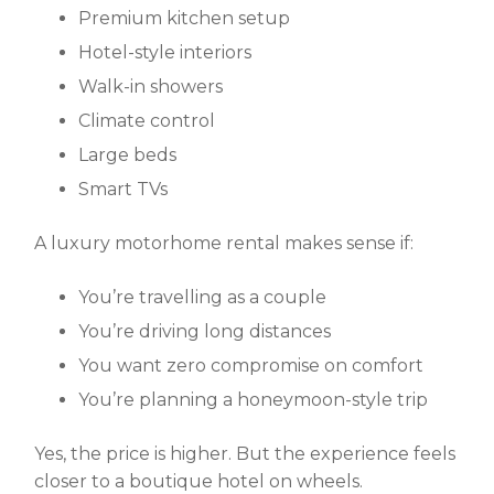
Premium kitchen setup
Hotel-style interiors
Walk-in showers
Climate control
Large beds
Smart TVs
A
luxury motorhome rental
makes sense if:
You’re travelling as a couple
You’re driving long distances
You want zero compromise on comfort
You’re planning a honeymoon-style trip
Yes, the price is higher. But the experience feels
closer to a boutique hotel on wheels.