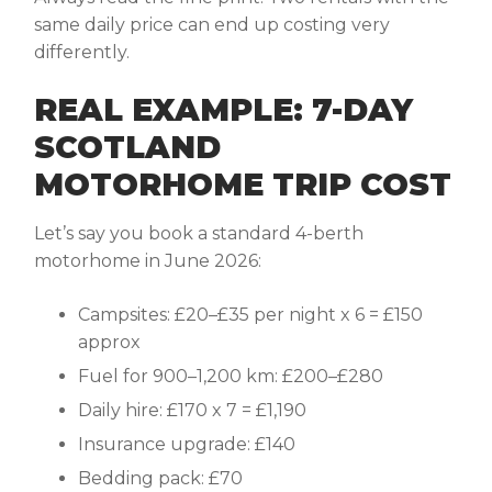
same daily price can end up costing very
differently.
REAL EXAMPLE: 7-DAY
SCOTLAND
MOTORHOME TRIP COST
Let’s say you book a standard 4-berth
motorhome in June 2026:
Campsites: £20–£35 per night x 6 = £150
approx
Fuel for 900–1,200 km: £200–£280
Daily hire: £170 x 7 = £1,190
Insurance upgrade: £140
Bedding pack: £70