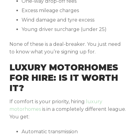
One-way drop-off fees
Excess mileage charges
Wind damage and tyre excess
Young driver surcharge (under 25)
None of these is a deal-breaker. You just need
to know what you’re signing up for.
LUXURY MOTORHOMES
FOR HIRE: IS IT WORTH
IT?
If comfort is your priority, hiring
luxury
motorhomes
is in a completely different league.
You get:
Automatic transmission