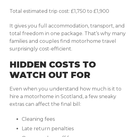
Total estimated trip cost: £1,750 to £1,900
It gives you full accommodation, transport, and
total freedom in one package. That’s why many
families and couples find motorhome travel
surprisingly cost-efficient.
HIDDEN COSTS TO
WATCH OUT FOR
Even when you understand
how much is it to
hire a motorhome in Scotland
, a few sneaky
extras can affect the final bill:
Cleaning fees
Late return penalties