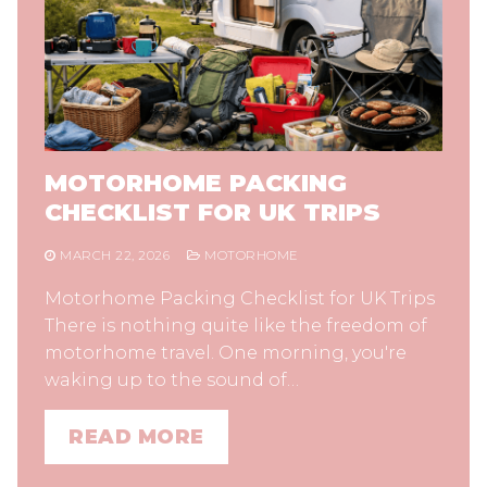
MOTORHOME PACKING
CHECKLIST FOR UK TRIPS
MARCH 22, 2026
MOTORHOME
Motorhome Packing Checklist for UK Trips
There is nothing quite like the freedom of
motorhome travel. One morning, you're
waking up to the sound of…
READ MORE