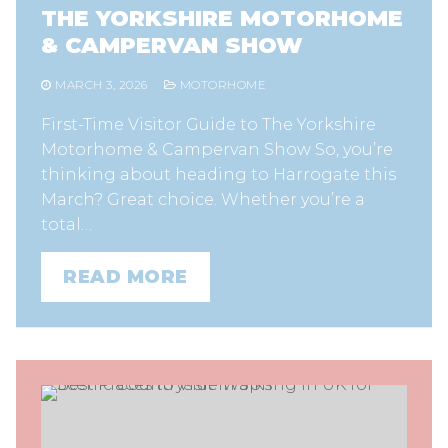
THE YORKSHIRE MOTORHOME
& CAMPERVAN SHOW
MARCH 3, 2026
MOTORHOME
First-Time Visitor Guide to The Yorkshire
Motorhome & Campervan Show So, you’re
thinking about heading to Harrogate this
March? Great choice. Whether you’re a
total…
READ MORE