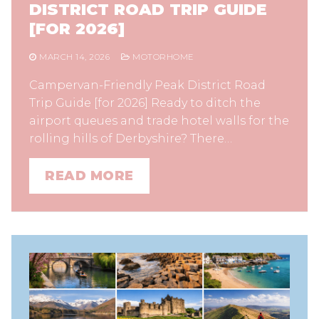
DISTRICT ROAD TRIP GUIDE
[FOR 2026]
MARCH 14, 2026
MOTORHOME
Campervan-Friendly Peak District Road
Trip Guide [for 2026] Ready to ditch the
airport queues and trade hotel walls for the
rolling hills of Derbyshire? There…
READ MORE