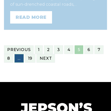
of sun-drenched coastal roads,…
READ MORE
POSTS
PREVIOUS
1
2
3
4
5
6
7
NAVIGATION
8
…
19
NEXT