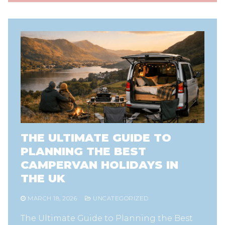
THE ULTIMATE GUIDE TO
PLANNING THE BEST
CAMPERVAN HOLIDAYS IN
THE UK
MARCH 18, 2026
UNCATEGORIZED
The Ultimate Guide to Planning the Best