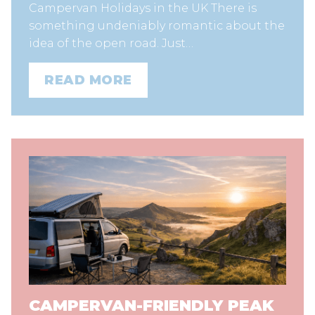
Campervan Holidays in the UK There is
something undeniably romantic about the
idea of the open road. Just…
READ MORE
CAMPERVAN-FRIENDLY PEAK