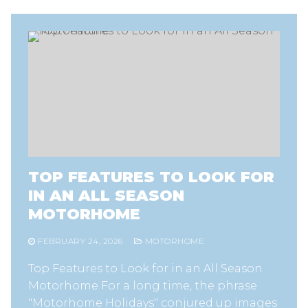
TOP FEATURES TO LOOK FOR
IN AN ALL SEASON
MOTORHOME
FEBRUARY 24, 2026
MOTORHOME
Top Features to Look for in an All Season
Motorhome For a long time, the phrase
"Motorhome Holidays" conjured up images