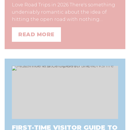
Love Road Trips in 2026 There's something
undeniably romantic about the idea of
hitting the open road with nothing…
READ MORE
FIRST-TIME VISITOR GUIDE TO