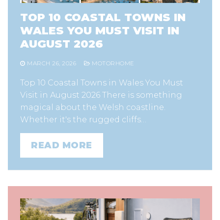
TOP 10 COASTAL TOWNS IN
WALES YOU MUST VISIT IN
AUGUST 2026
MARCH 26, 2026
MOTORHOME
Top 10 Coastal Towns in Wales You Must
Visit in August 2026 There is something
magical about the Welsh coastline.
Whether it's the rugged cliffs…
READ MORE