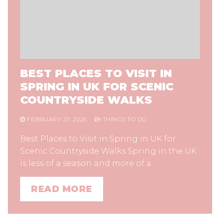
BEST PLACES TO VISIT IN
SPRING IN UK FOR SCENIC
COUNTRYSIDE WALKS
FEBRUARY 27, 2026
THINGS TO DO
Best Places to Visit in Spring in UK for
Scenic Countryside Walks Spring in the UK
is less of a season and more of a…
READ MORE