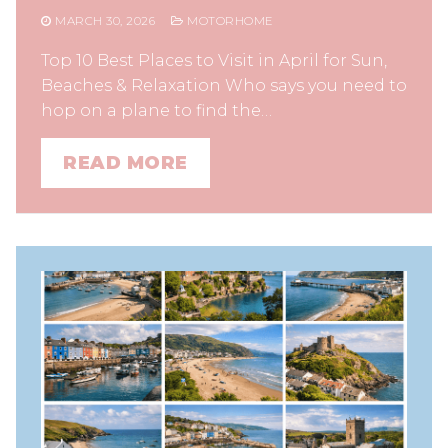
MARCH 30, 2026
MOTORHOME
Top 10 Best Places to Visit in April for Sun,
Beaches & Relaxation Who says you need to
hop on a plane to find the…
READ MORE