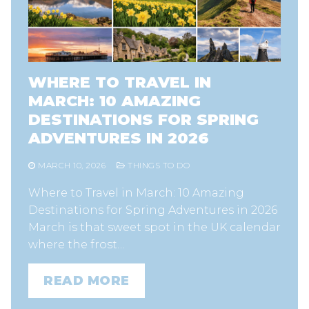
WHERE TO TRAVEL IN
MARCH: 10 AMAZING
DESTINATIONS FOR SPRING
ADVENTURES IN 2026
MARCH 10, 2026
THINGS TO DO
Where to Travel in March: 10 Amazing
Destinations for Spring Adventures in 2026
March is that sweet spot in the UK calendar
where the frost…
READ MORE