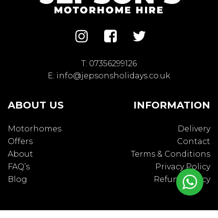
T:
07356299126
E:
info@jepsonsholidays.co.uk
ABOUT US
INFORMATION
Motorhomes
Delivery
Offers
Contact
About
Terms & Conditions
FAQ’s
Privacy Policy
Blog
Refund Policy