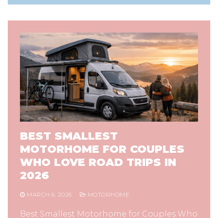
BEST SMALLEST
MOTORHOME FOR COUPLES
WHO LOVE ROAD TRIPS IN
2026
MARCH 6, 2026
MOTORHOME
Best Smallest Motorhome for Couples Who