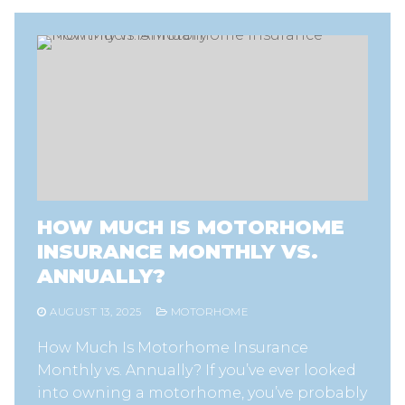
HOW MUCH IS MOTORHOME
INSURANCE MONTHLY VS.
ANNUALLY?
AUGUST 13, 2025
MOTORHOME
How Much Is Motorhome Insurance
Monthly vs. Annually? If you’ve ever looked
into owning a motorhome, you’ve probably