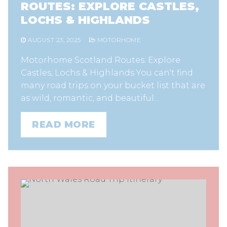
ROUTES: EXPLORE CASTLES,
LOCHS & HIGHLANDS
AUGUST 23, 2025
MOTORHOME
Motorhome Scotland Routes: Explore
Castles, Lochs & Highlands You can't find
many road trips on your bucket list that are
as wild, romantic, and beautiful…
READ MORE