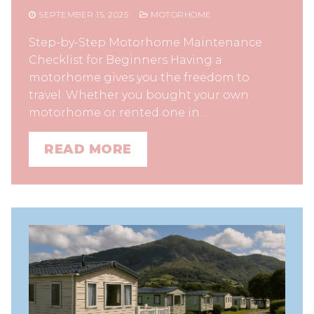
SEPTEMBER 15, 2025
MOTORHOME
Step-by-Step Motorhome Maintenance
Checklist for Beginners Having a
motorhome gives you the freedom to
travel. Whether you bought your own
motorhome or rented one in…
READ MORE