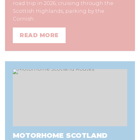
road trip in 2026, cruising through the
Scottish Highlands, parking by the
Cornish…
READ MORE
MOTORHOME SCOTLAND