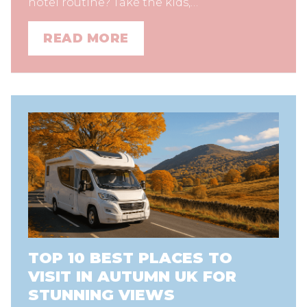
hotel routine? Take the kids,…
READ MORE
TOP 10 BEST PLACES TO
VISIT IN AUTUMN UK FOR
STUNNING VIEWS