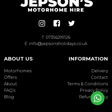
T:
07356299126
E:
info@jepsonsholidays.co.uk
ABOUT US
INFORMATION
Motorhomes
Delivery
Offers
Contact
About
Terms & Conditions
FAQ’s
Privacy Policy
Blog
Refund Policy