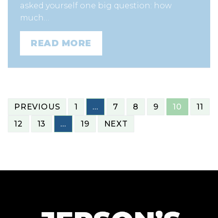
asked yourself one big question: how
much…
READ MORE
POSTS
PREVIOUS
1
…
7
8
9
10
11
NAVIGATION
12
13
…
19
NEXT