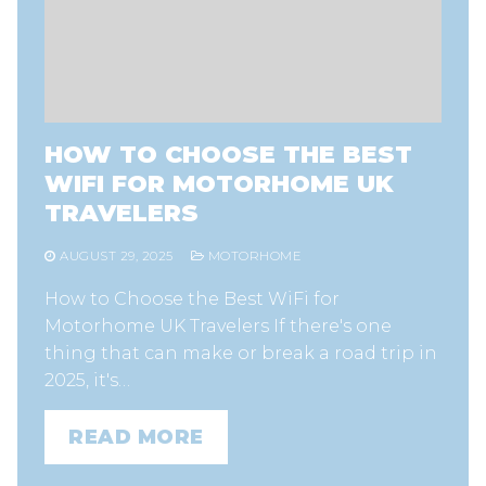
HOW TO CHOOSE THE BEST
WIFI FOR MOTORHOME UK
TRAVELERS
AUGUST 29, 2025
MOTORHOME
How to Choose the Best WiFi for
Motorhome UK Travelers If there's one
thing that can make or break a road trip in
2025, it's…
READ MORE