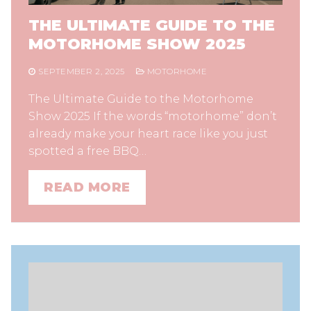
THE ULTIMATE GUIDE TO THE
MOTORHOME SHOW 2025
SEPTEMBER 2, 2025
MOTORHOME
The Ultimate Guide to the Motorhome
Show 2025 If the words “motorhome” don’t
already make your heart race like you just
spotted a free BBQ…
READ MORE