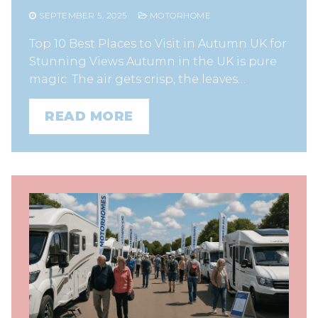
SEPTEMBER 5, 2025
MOTORHOME
Top 10 Best Places to Visit in Autumn UK for
Stunning Views Autumn in the UK is pure
magic. The air gets crisp, the leaves…
READ MORE