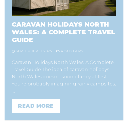
CARAVAN HOLIDAYS NORTH
WALES: A COMPLETE TRAVEL
GUIDE
SEPTEMBER 11, 2025
ROAD TRIPS
Caravan Holidays North Wales: A Complete
Travel Guide The idea of caravan holidays
North Wales doesn’t sound fancy at first.
You’re probably imagining rainy campsites,
…
READ MORE