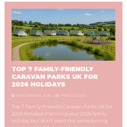
TOP 7 FAMILY-FRIENDLY
CARAVAN PARKS UK FOR
2026 HOLIDAYS
SEPTEMBER 8, 2025
THINGS TO DO
Top 7 Family-Friendly Caravan Parks UK for
2026 Holidays Planning your 2026 family
holiday, but don’t want the same boring