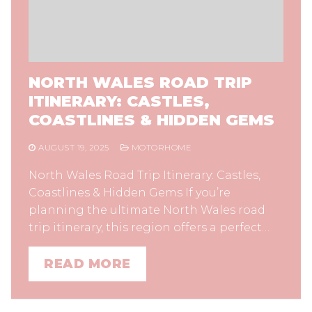
NORTH WALES ROAD TRIP
ITINERARY: CASTLES,
COASTLINES & HIDDEN GEMS
AUGUST 19, 2025
MOTORHOME
North Wales Road Trip Itinerary: Castles,
Coastlines & Hidden Gems If you’re
planning the ultimate North Wales road
trip itinerary, this region offers a perfect…
READ MORE