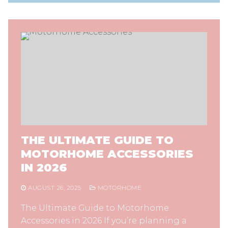
THE ULTIMATE GUIDE TO
MOTORHOME ACCESSORIES
IN 2026
AUGUST 26, 2025
MOTORHOME
The Ultimate Guide to Motorhome
Accessories in 2026 If you’re planning a