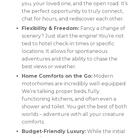
you, your loved one, and the open road. It’s
the perfect opportunity to truly connect,
chat for hours, and rediscover each other.
Flexibility & Freedom:
Fancy a change of
scenery? Just start the engine! You’re not
tied to hotel check-in times or specific
locations. It allows for spontaneous
adventures and the ability to chase the
best views or weather.
Home Comforts on the Go:
Modern
motorhomes are incredibly well-equipped.
We’re talking proper beds, fully
functioning kitchens, and often even a
shower and toilet. You get the best of both
worlds – adventure with all your creature
comforts.
Budget-Friendly Luxury:
While the initial