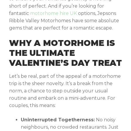
short of perfect. And if you’re looking for
fantastic
motorhome hire UK
options, Jepsons
Ribble Valley Motorhomes have some absolute
gems that are perfect for a romantic escape.
WHY A MOTORHOME IS
THE ULTIMATE
VALENTINE’S DAY TREAT
Let’s be real, part of the appeal of a motorhome
trip is the sheer novelty. It’s a break from the
norm, a chance to step outside your usual
routine and embark on a mini-adventure. For
couples, this means:
Uninterrupted Togetherness:
No noisy
neighbours, no crowded restaurants. Just