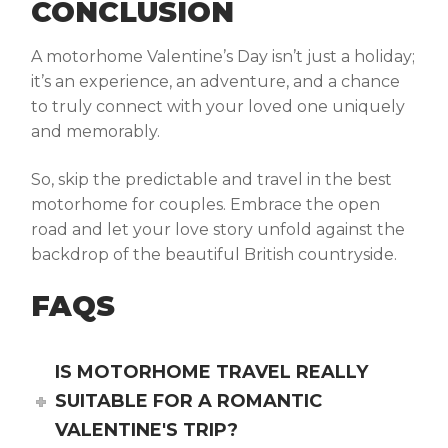
CONCLUSION
A motorhome Valentine’s Day isn’t just a holiday;
it’s an experience, an adventure, and a chance
to truly connect with your loved one uniquely
and memorably.
So, skip the predictable and travel in the
best
motorhome for couples.
Embrace the open
road and let your love story unfold against the
backdrop of the beautiful British countryside.
FAQS
IS MOTORHOME TRAVEL REALLY
SUITABLE FOR A ROMANTIC
VALENTINE'S TRIP?