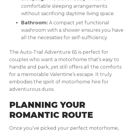
comfortable sleeping arrangements
without sacrificing daytime living space.
Bathroom:
A compact yet functional
washroom with a shower ensures you have
all the necessities for self-sufficiency.
The Auto-Trail Adventure 65 is perfect for
couples who want a motorhome that’s easy to
handle and park, yet still offers all the comforts
for a memorable Valentine’s escape. It truly
embodies the spirit of motorhome hire for
adventurous duos.
PLANNING YOUR
ROMANTIC ROUTE
Once you’ve picked your perfect motorhome,