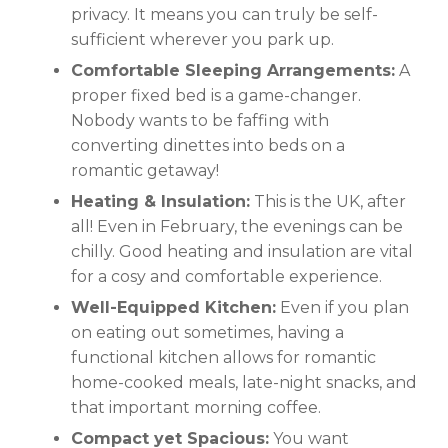
privacy. It means you can truly be self-
sufficient wherever you park up.
Comfortable Sleeping Arrangements:
A
proper fixed bed is a game-changer.
Nobody wants to be faffing with
converting dinettes into beds on a
romantic getaway!
Heating & Insulation:
This is the UK, after
all! Even in February, the evenings can be
chilly. Good heating and insulation are vital
for a cosy and comfortable experience.
Well-Equipped Kitchen:
Even if you plan
on eating out sometimes, having a
functional kitchen allows for romantic
home-cooked meals, late-night snacks, and
that important morning coffee.
Compact yet Spacious:
You want