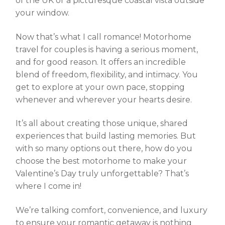
of the UK or a picturesque coastal vista outside
your window.
Now that’s what I call romance! Motorhome
travel for couples is having a serious moment,
and for good reason. It offers an incredible
blend of freedom, flexibility, and intimacy. You
get to explore at your own pace, stopping
whenever and wherever your hearts desire.
It’s all about creating those unique, shared
experiences that build lasting memories. But
with so many options out there, how do you
choose the best motorhome
to make your
Valentine’s Day truly unforgettable? That’s
where I come in!
We’re talking comfort, convenience, and luxury
to ensure your romantic getaway is nothing