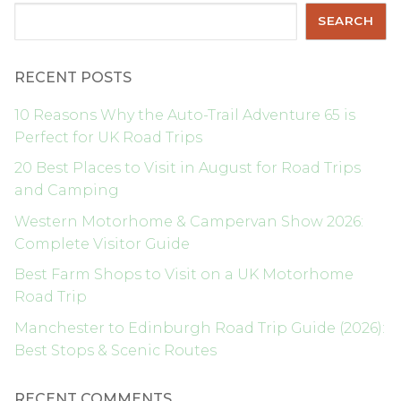
Search
SEARCH
RECENT POSTS
10 Reasons Why the Auto-Trail Adventure 65 is
Perfect for UK Road Trips
20 Best Places to Visit in August for Road Trips
and Camping
Western Motorhome & Campervan Show 2026:
Complete Visitor Guide
Best Farm Shops to Visit on a UK Motorhome
Road Trip
Manchester to Edinburgh Road Trip Guide (2026):
Best Stops & Scenic Routes
RECENT COMMENTS