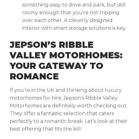
something easy to drive and park, but still
roomy enough that you’re not tripping
over each other. A cleverly designed
interior with smart storage solutions is key.
JEPSON’S RIBBLE
VALLEY MOTORHOMES:
YOUR GATEWAY TO
ROMANCE
If you’re in the UK and thinking about
luxury
motorhomes for hire,
Jepson’s Ribble Valley
Motorhomes are definitely worth checking out.
They offer a fantastic selection that caters
perfectly to a romantic break. Let’s look at their
best offering that fits the bill: