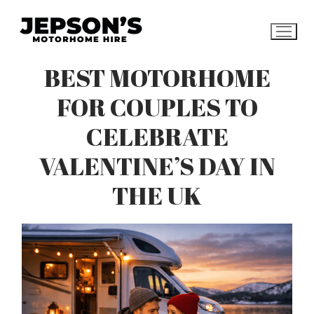
Skip
to
content
BEST MOTORHOME
FOR COUPLES TO
CELEBRATE
VALENTINE’S DAY IN
THE UK