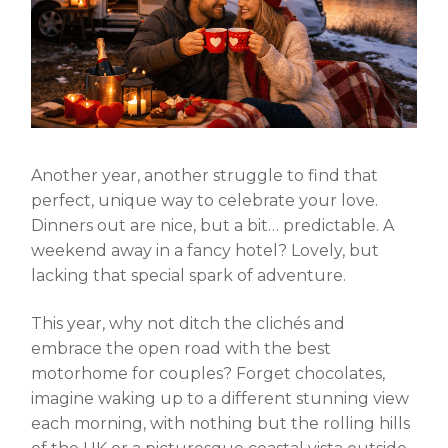
Another year, another struggle to find that
perfect, unique way to celebrate your love.
Dinners out are nice, but a bit… predictable. A
weekend away in a fancy hotel? Lovely, but
lacking that special spark of adventure.
This year, why not ditch the clichés and
embrace the open road with the
best
motorhome for couples
? Forget chocolates,
imagine waking up to a different stunning view
each morning, with nothing but the rolling hills