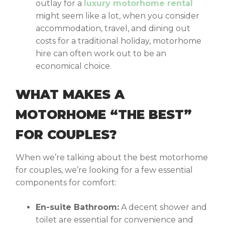
outlay for a
luxury motorhome rental
might seem like a lot, when you consider
accommodation, travel, and dining out
costs for a traditional holiday, motorhome
hire can often work out to be an
economical choice.
WHAT MAKES A
MOTORHOME “THE BEST”
FOR COUPLES?
When we’re talking about the
best motorhome
for couples
, we’re looking for a few essential
components for comfort:
En-suite Bathroom:
A decent shower and
toilet are essential for convenience and