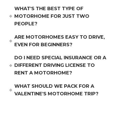
WHAT'S THE BEST TYPE OF
MOTORHOME FOR JUST TWO
PEOPLE?
ARE MOTORHOMES EASY TO DRIVE,
EVEN FOR BEGINNERS?
DO I NEED SPECIAL INSURANCE OR A
DIFFERENT DRIVING LICENSE TO
RENT A MOTORHOME?
WHAT SHOULD WE PACK FOR A
VALENTINE'S MOTORHOME TRIP?