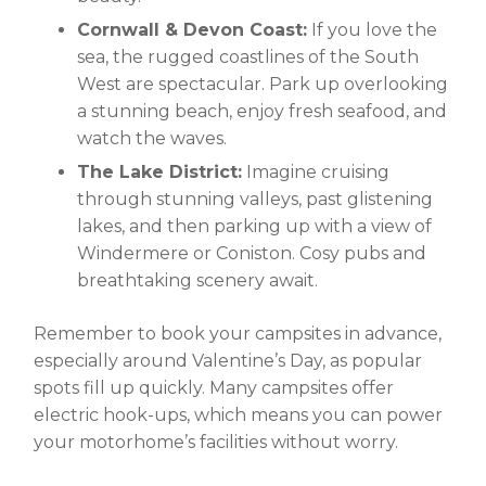
Cornwall & Devon Coast:
If you love the
sea, the rugged coastlines of the South
West are spectacular. Park up overlooking
a stunning beach, enjoy fresh seafood, and
watch the waves.
The Lake District:
Imagine cruising
through stunning valleys, past glistening
lakes, and then parking up with a view of
Windermere or Coniston. Cosy pubs and
breathtaking scenery await.
Remember to book your campsites in advance,
especially around Valentine’s Day, as popular
spots fill up quickly. Many campsites offer
electric hook-ups, which means you can power
your motorhome’s facilities without worry.