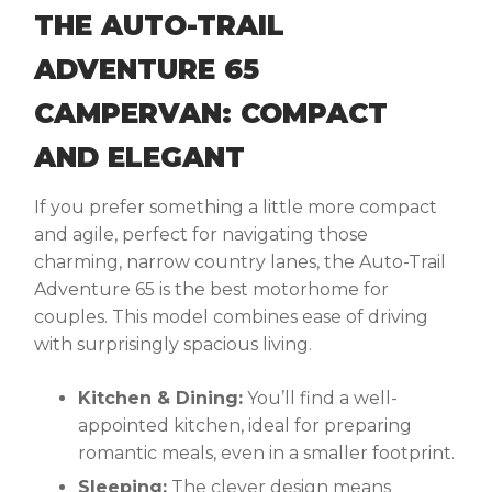
THE AUTO-TRAIL
ADVENTURE 65
CAMPERVAN: COMPACT
AND ELEGANT
If you prefer something a little more compact
and agile, perfect for navigating those
charming, narrow country lanes, the Auto-Trail
Adventure 65 is the
best motorhome for
couples
. This model combines ease of driving
with surprisingly spacious living.
Kitchen & Dining:
You’ll find a well-
appointed kitchen, ideal for preparing
romantic meals, even in a smaller footprint.
Sleeping:
The clever design means