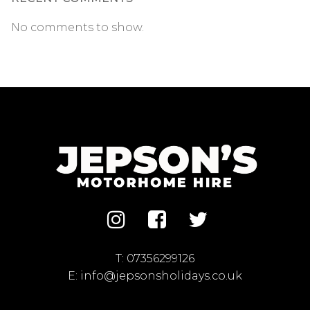
No comments to show.
T:
07356299126
E:
info@jepsonsholidays.co.uk