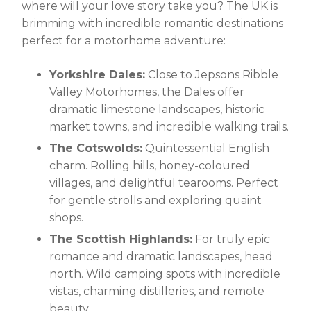
where will your love story take you? The UK is
brimming with incredible romantic destinations
perfect for a motorhome adventure:
Yorkshire Dales:
Close to Jepsons Ribble
Valley Motorhomes, the Dales offer
dramatic limestone landscapes, historic
market towns, and incredible walking trails.
The Cotswolds:
Quintessential English
charm. Rolling hills, honey-coloured
villages, and delightful tearooms. Perfect
for gentle strolls and exploring quaint
shops.
The Scottish Highlands:
For truly epic
romance and dramatic landscapes, head
north. Wild camping spots with incredible
vistas, charming distilleries, and remote
beauty.