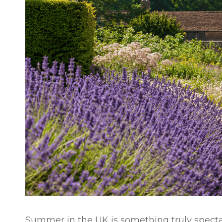
Summer in the UK is something truly specta