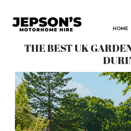
Skip
to
content
HOME
THE BEST UK GARDE
DURI