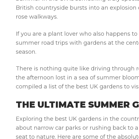
British countryside bursts into an explosion
rose walkways.
If you are a plant lover who also happens t
summer road trips with gardens
at the cent
season.
There is nothing quite like driving through r
the afternoon lost in a sea of summer bloo
compiled a list of the
best UK gardens to vi
THE ULTIMATE SUMMER 
Exploring the
best UK gardens
in the countr
about narrow car parks or rushing back to a
seat to nature. Here are some of the absolu