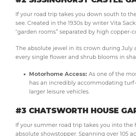
If your road trip takes you down south to th
see. Created in the 1930s by writer Vita Sack
“garden rooms” separated by high copper-co
The absolute jewel in its crown during Jul
every single flower and shrub blooms in shad
Motorhome Access:
As one of the mos
has an incredibly accommodating turf-a
larger leisure vehicles.
#3 CHATSWORTH HOUSE GAR
If your summer road trip takes you into the 
absolute showstopper. Spanning over 105 acr