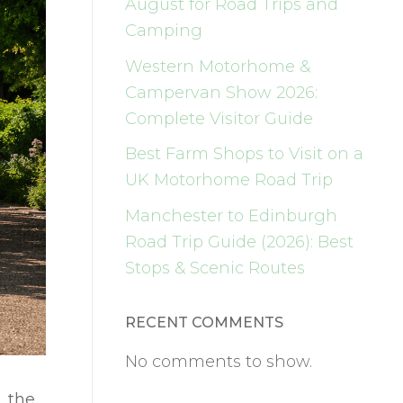
August for Road Trips and
Camping
Western Motorhome &
Campervan Show 2026:
Complete Visitor Guide
Best Farm Shops to Visit on a
UK Motorhome Road Trip
Manchester to Edinburgh
Road Trip Guide (2026): Best
Stops & Scenic Routes
RECENT COMMENTS
No comments to show.
, the