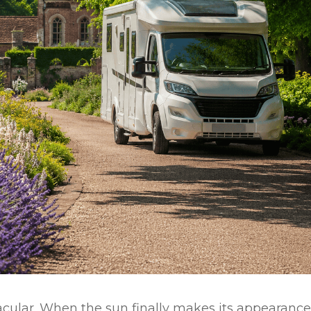
cular. When the sun finally makes its appearance