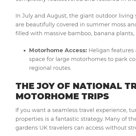
In July and August, the giant outdoor living
are beautifully covered in summer moss and 
filled with massive bamboo, banana plants,
Motorhome Access:
Heligan features a 
space for large motorhomes to park comf
regional routes.
THE JOY OF NATIONAL T
MOTORHOME TRIPS
If you want a seamless travel experience, tur
properties is a fantastic strategy. Many of th
gardens UK
travelers can access without str