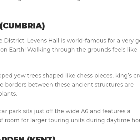
 (CUMBRIA)
 District, Levens Hall is world-famous for a very 
on Earth! Walking through the grounds feels like
ipped yew trees shaped like chess pieces, king’s c
he borders between these ancient structures are
lants.
ar park sits just off the wide A6 and features a
of room for larger touring units during daytime ho
ARDEN (KENT)