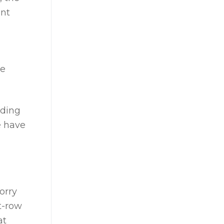
ant
he
nding
e have
orry
t-row
at