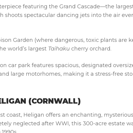
erpiece featuring the Grand Cascade—the larges
ch shoots spectacular dancing jets into the air eve
Poison Garden (where dangerous, toxic plants are k
he world’s largest
Taihaku
cherry orchard.
on car park features spacious, designated oversi
 and large motorhomes, making it a stress-free st
ELIGAN (CORNWALL)
t coast, Heligan offers an enchanting, mysteriou
etely neglected after WWI, this 300-acre estate w
 1990s.