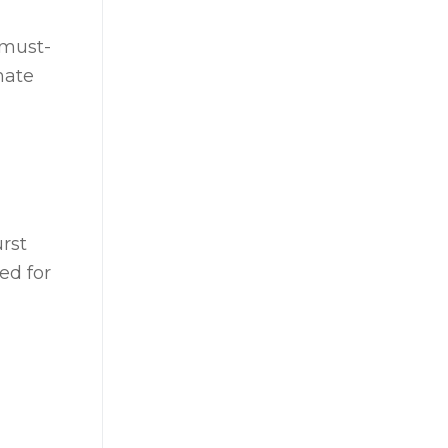
 must-
mate
rst
ed for