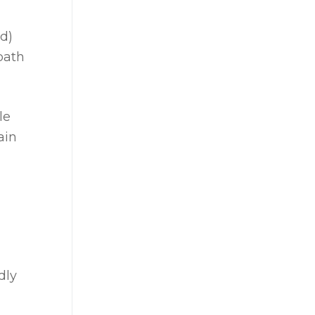
ad)
path
le
ain
dly