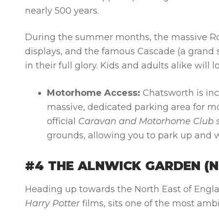
nearly 500 years.
During the summer months, the massive Roc
displays, and the famous Cascade (a grand 
in their full glory. Kids and adults alike wil
Motorhome Access:
Chatsworth is inc
massive, dedicated parking area for mo
official
Caravan and Motorhome Club s
grounds, allowing you to park up and 
#4 THE ALNWICK GARDEN (
Heading up towards the North East of Englan
Harry Potter
films, sits one of the most amb