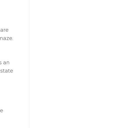
 are
 maze.
s an
estate
he