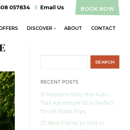
508 057834
E
Email Us
BOOK NOW
 OFFERS
DISCOVER
ABOUT
CONTACT
E
Search
SEARCH
RECENT POSTS
10 Reasons Why the Auto-
Trail Adventure 65 is Perfect
for UK Road Trips
20 Best Places to Visit in