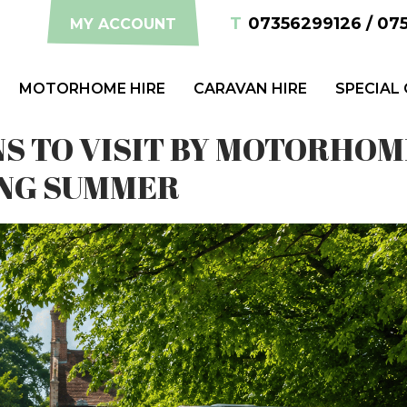
T
07356299126 / 07
MY ACCOUNT
MOTORHOME HIRE
CARAVAN HIRE
SPECIAL
NS TO VISIT BY MOTORHOM
NG SUMMER