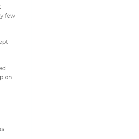
t
ry few
ept
zed
op on
s
as