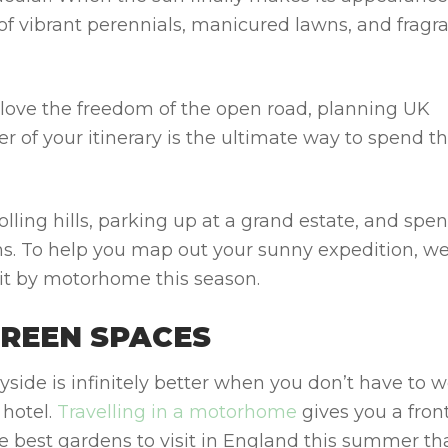
 of vibrant perennials, manicured lawns, and fragr
o love the freedom of the open road, planning
UK
er of your itinerary is the ultimate way to spend t
olling hills, parking up at a grand estate, and spe
ms. To help you map out your sunny expedition, w
sit by motorhome
this season.
GREEN SPACES
yside is infinitely better when you don’t have to w
 hotel.
Travelling in a motorhome
gives you a fron
te
best gardens to visit in England this summer
th