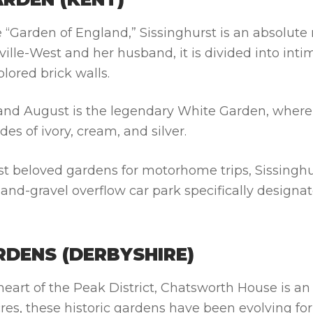
e “Garden of England,” Sissinghurst is an absolute
ville-West and her husband, it is divided into inti
lored brick walls.
y and August is the legendary White Garden, where
es of ivory, cream, and silver.
t beloved gardens for motorhome trips, Sissinghu
nd-gravel overflow car park specifically designat
DENS (DERBYSHIRE)
heart of the Peak District, Chatsworth House is an
es, these historic gardens have been evolving for