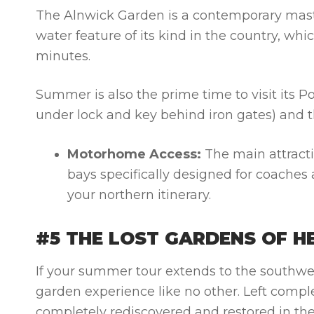
The Alnwick Garden is a contemporary mast
water feature of its kind in the country, whi
minutes.
Summer is also the prime time to visit its 
under lock and key behind iron gates) and t
Motorhome Access:
The main attracti
bays specifically designed for coaches
your northern itinerary.
#5 THE LOST GARDENS OF H
If your summer tour extends to the southwes
garden experience like no other. Left compl
completely rediscovered and restored in the