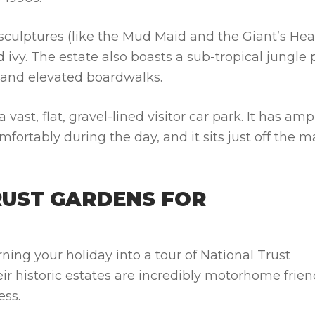
 sculptures (like the Mud Maid and the Giant’s He
ivy. The estate also boasts a sub-tropical jungle 
 and elevated boardwalks.
vast, flat, gravel-lined visitor car park. It has amp
ortably during the day, and it sits just off the m
RUST GARDENS FOR
ning your holiday into a tour of National Trust
eir historic estates are incredibly
motorhome frien
ess.