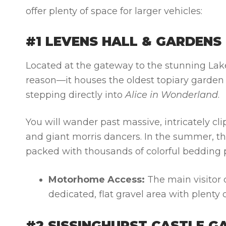
offer plenty of space for larger vehicles:
#1 LEVENS HALL & GARDENS
Located at the gateway to the stunning Lake
reason—it houses the oldest topiary garden 
stepping directly into
Alice in Wonderland
.
You will wander past massive, intricately cl
and giant morris dancers. In the summer, t
packed with thousands of colorful bedding p
Motorhome Access:
The main visitor c
dedicated, flat gravel area with plenty 
#2 SISSINGHURST CASTLE G