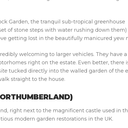
k Garden, the tranquil sub-tropical greenhouse
set of stone steps with water rushing down them)
l love getting lost in the beautifully manicured yew
redibly welcoming to larger vehicles. They have a
torhomes right on the estate. Even better, there i
ite
tucked directly into the walled garden of the 
walk straight to the house.
NORTHUMBERLAND)
d, right next to the magnificent castle used in t
itious modern garden restorations in the UK.