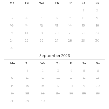
Mo
Tu
We
Th
Fr
Sa
Su
1
2
3
4
5
6
7
8
9
10
11
12
13
14
15
16
17
18
19
20
21
22
23
24
25
26
27
28
29
30
31
September 2026
Mo
Tu
We
Th
Fr
Sa
Su
1
2
3
4
5
6
7
8
9
10
11
12
13
14
15
16
17
18
19
20
21
22
23
24
25
26
27
28
29
30