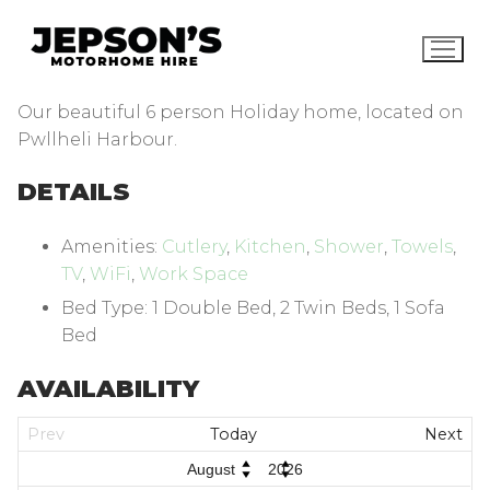
Skip
to
content
Our beautiful 6 person Holiday home, located on
Pwllheli Harbour.
DETAILS
Amenities:
Cutlery
,
Kitchen
,
Shower
,
Towels
,
TV
,
WiFi
,
Work Space
Bed Type:
1 Double Bed, 2 Twin Beds, 1 Sofa
Bed
AVAILABILITY
Prev
Today
Next