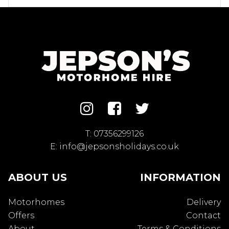
T:
07356299126
E:
info@jepsonsholidays.co.uk
ABOUT US
INFORMATION
Motorhomes
Delivery
Offers
Contact
About
Terms & Conditions