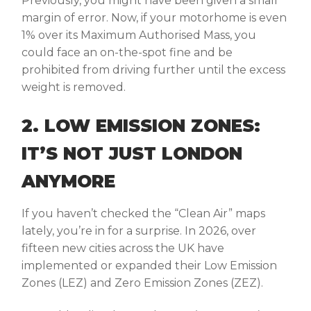
Previously, you might have been given a small
margin of error. Now, if your motorhome is even
1% over its Maximum Authorised Mass, you
could face an on-the-spot fine and be
prohibited from driving further until the excess
weight is removed.
2. LOW EMISSION ZONES:
IT’S NOT JUST LONDON
ANYMORE
If you haven’t checked the “Clean Air” maps
lately, you’re in for a surprise. In 2026, over
fifteen new cities across the UK have
implemented or expanded their Low Emission
Zones (LEZ) and Zero Emission Zones (ZEZ).