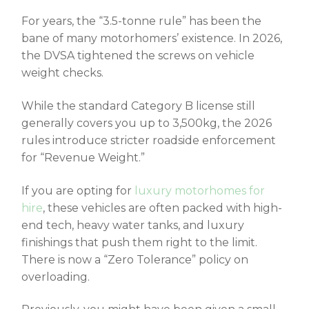
For years, the “3.5-tonne rule” has been the
bane of many motorhomers’ existence. In 2026,
the DVSA tightened the screws on vehicle
weight checks.
While the standard Category B license still
generally covers you up to 3,500kg, the 2026
rules introduce stricter roadside enforcement
for “Revenue Weight.”
If you are opting for
luxury motorhomes for
hire
, these vehicles are often packed with high-
end tech, heavy water tanks, and luxury
finishings that push them right to the limit.
There is now a “Zero Tolerance” policy on
overloading.