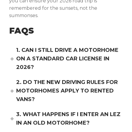
you can ensure your 2026 road trip is
remembered for the sunsets, not the
summonses.
FAQS
1. CAN I STILL DRIVE A MOTORHOME
ON A STANDARD CAR LICENSE IN
2026?
2. DO THE NEW DRIVING RULES FOR
MOTORHOMES APPLY TO RENTED
VANS?
3. WHAT HAPPENS IF I ENTER AN LEZ
IN AN OLD MOTORHOME?