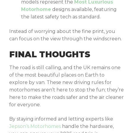
models represent the
Most Luxurious
Motorhome
designs available, featuring
the latest safety tech as standard.
Instead of worrying about the fine print, you
can focus on the view through the windscreen.
FINAL THOUGHTS
The road is still calling, and the UK remains one
of the most beautiful places on Earth to
explore by van. These
new driving rules for
motorhomes
aren’t here to stop the fun; they’re
here to make the roads safer and the air cleaner
for everyone.
By staying informed and letting experts like
Jepson
‘
s Motorhomes
handle the hardware,