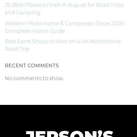
20 Best Places to Visit in August for Road Trips
and Camping
Western Motorhome & Campervan Show 2026:
Complete Visitor Guide
Best Farm Shops to Visit on a UK Motorhome
Road Trip
RECENT COMMENTS
No comments to show.