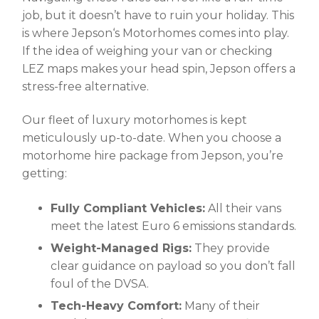
job, but it doesn’t have to ruin your holiday. This
is where
Jepson
‘
s Motorhomes
comes into play.
If the idea of weighing your van or checking
LEZ maps makes your head spin, Jepson offers a
stress-free alternative.
Our fleet of luxury motorhomes is kept
meticulously up-to-date. When you choose a
motorhome hire package from Jepson, you’re
getting:
Fully Compliant Vehicles:
All their vans
meet the latest Euro 6 emissions standards.
Weight-Managed Rigs:
They provide
clear guidance on payload so you don’t fall
foul of the DVSA.
Tech-Heavy Comfort:
Many of their