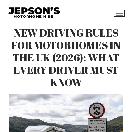
Skip
to
content
NEW DRIVING RULES
FOR MOTORHOMES IN
THE UK (2026): WHAT
EVERY DRIVER MUST
KNOW