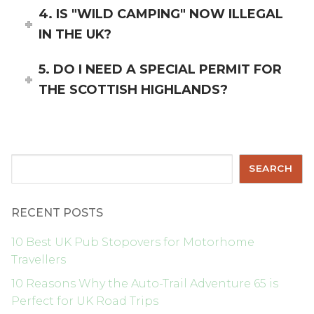
4. IS "WILD CAMPING" NOW ILLEGAL
IN THE UK?
5. DO I NEED A SPECIAL PERMIT FOR
THE SCOTTISH HIGHLANDS?
Search
SEARCH
RECENT POSTS
10 Best UK Pub Stopovers for Motorhome
Travellers
10 Reasons Why the Auto-Trail Adventure 65 is
Perfect for UK Road Trips