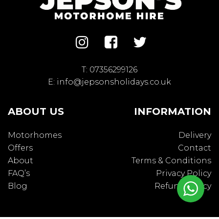
T:
07356299126
E:
info@jepsonsholidays.co.uk
ABOUT US
INFORMATION
Motorhomes
Delivery
Offers
Contact
About
Terms & Conditions
FAQ’s
Privacy Policy
Blog
Refund Policy