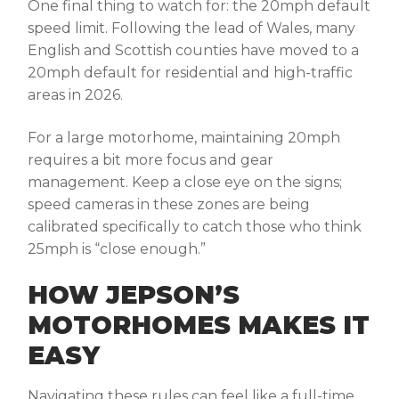
One final thing to watch for: the 20mph default
speed limit. Following the lead of Wales, many
English and Scottish counties have moved to a
20mph default for residential and high-traffic
areas in 2026.
For a large motorhome, maintaining 20mph
requires a bit more focus and gear
management. Keep a close eye on the signs;
speed cameras in these zones are being
calibrated specifically to catch those who think
25mph is “close enough.”
HOW JEPSON’S
MOTORHOMES MAKES IT
EASY
Navigating these rules can feel like a full-time