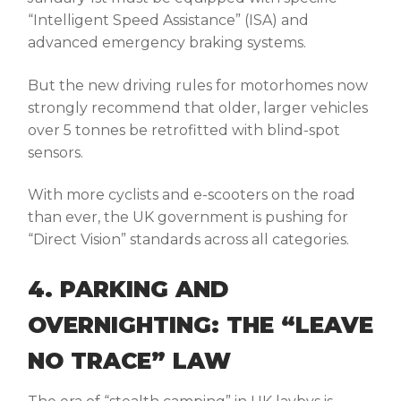
“Intelligent Speed Assistance” (ISA) and
advanced emergency braking systems.
But the
new driving rules for motorhomes
now
strongly recommend that older, larger vehicles
over 5 tonnes be retrofitted with blind-spot
sensors.
With more cyclists and e-scooters on the road
than ever, the UK government is pushing for
“Direct Vision” standards across all categories.
4. PARKING AND
OVERNIGHTING: THE “LEAVE
NO TRACE” LAW