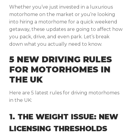
Whether you’ve just invested in a luxurious
motorhome on the market or you’re looking
into hiring a motorhome for a quick weekend
getaway, these updates are going to affect how
you pack, drive, and even park. Let’s break
down what you actually need to know.
5 NEW DRIVING RULES
FOR MOTORHOMES IN
THE UK
Here are 5 latest rules for driving motorhomes
in the UK:
1. THE WEIGHT ISSUE: NEW
LICENSING THRESHOLDS