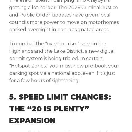
The era of “stealth camping” in UK laybys is
getting a lot harder. The 2026 Criminal Justice
and Public Order updates have given local
councils more power to move on motorhomes
parked overnight in non-designated areas.
To combat the “over-tourism” seen in the
Highlands and the Lake District, a new digital
permit system is being trialed. In certain
“Hotspot Zones,” you must now pre-book your
parking spot via a national app, even if it’s just
for a few hours of sightseeing.
5. SPEED LIMIT CHANGES:
THE “20 IS PLENTY”
EXPANSION