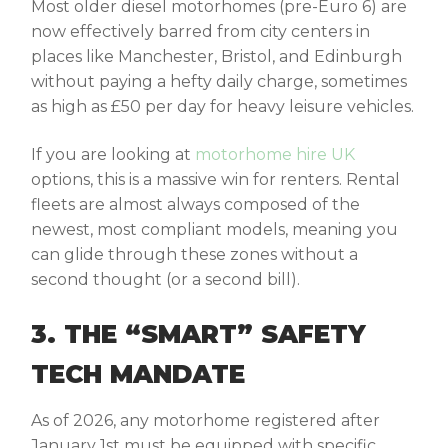
Most older diesel motorhomes (pre-Euro 6) are
now effectively barred from city centers in
places like Manchester, Bristol, and Edinburgh
without paying a hefty daily charge, sometimes
as high as £50 per day for heavy leisure vehicles.
If you are looking at
motorhome hire UK
options, this is a massive win for renters. Rental
fleets are almost always composed of the
newest, most compliant models, meaning you
can glide through these zones without a
second thought (or a second bill).
3. THE “SMART” SAFETY
TECH MANDATE
As of 2026, any motorhome registered after
January 1st must be equipped with specific