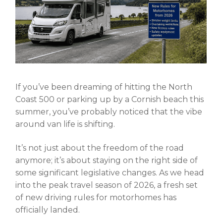
If you’ve been dreaming of hitting the North
Coast 500 or parking up by a Cornish beach this
summer, you’ve probably noticed that the vibe
around van life is shifting.
It’s not just about the freedom of the road
anymore; it’s about staying on the right side of
some significant legislative changes. As we head
into the peak travel season of 2026, a fresh set
of
new driving rules for motorhomes
has
officially landed.