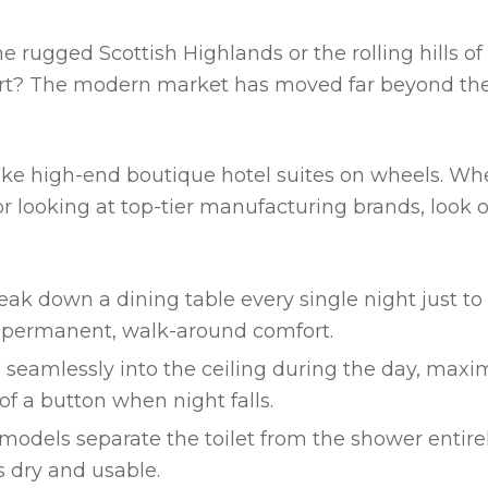
e rugged Scottish Highlands or the rolling hills of
ort? The modern market has moved far beyond th
ike high-end boutique hotel suites on wheels. W
r looking at top-tier manufacturing brands, look o
ak down a dining table every single night just to
ou permanent, walk-around comfort.
seamlessly into the ceiling during the day, maxi
of a button when night falls.
odels separate the toilet from the shower entirel
s dry and usable.