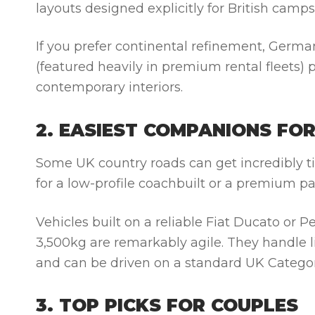
layouts designed explicitly for British camp
If you prefer continental refinement, Germa
(featured heavily in premium rental fleets)
contemporary interiors.
2. EASIEST COMPANIONS FO
Some UK country roads can get incredibly tig
for a low-profile coachbuilt or a premium p
Vehicles built on a reliable
Fiat Ducato
or
Pe
3,500kg are remarkably agile. They handle lik
and can be driven on a standard UK Categor
3. TOP PICKS FOR COUPLES