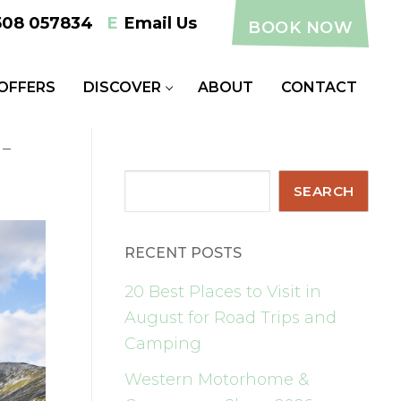
508 057834
E
Email Us
BOOK NOW
 OFFERS
DISCOVER
ABOUT
CONTACT
-
Search
SEARCH
RECENT POSTS
20 Best Places to Visit in
August for Road Trips and
Camping
Western Motorhome &