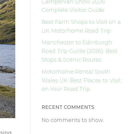
Campervan Show 2026:
Complete Visitor Guide
Best Farm Shops to Visit on a
UK Motorhome Road Trip
Manchester to Edinburgh
Road Trip Guide (2026): Best
Stops & Scenic Routes
Motorhome Rental South
Wales UK: Best Places to Visit
on Your Road Trip
RECENT COMMENTS
No comments to show.
ising