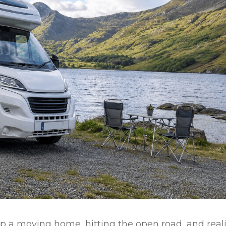
p a moving home, hitting the open road, and real