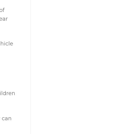
of
ear
hicle
ildren
y can