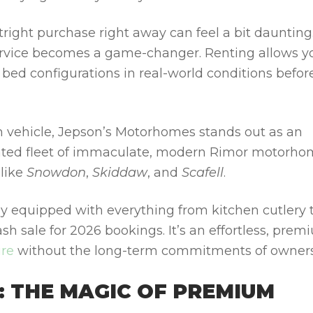
ight purchase right away can feel a bit daunting
rvice becomes a game-changer. Renting allows y
d bed configurations in real-world conditions befor
m vehicle, Jepson’s Motorhomes stands out as an
 rated fleet of immaculate, modern Rimor motorh
 like
Snowdon
,
Skiddaw
, and
Scafell
.
lly equipped with everything from kitchen cutlery 
lash sale for 2026 bookings. It’s an effortless, pre
ire
without the long-term commitments of owners
: THE MAGIC OF PREMIUM