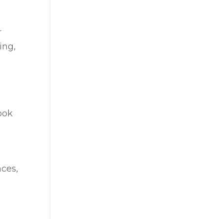
r
ing,
ook
aces,