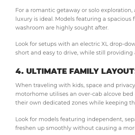
For a romantic getaway or solo exploration,
luxury is ideal. Models featuring a spacious 
washroom are highly sought after.
Look for setups with an electric XL drop-dow
short and easy to drive, while still providin
4. ULTIMATE FAMILY LAYOUT
When traveling with kids, space and privacy 
motorhome utilises an over-cab alcove bed o
their own dedicated zones while keeping the
Look for models featuring independent, sep
freshen up smoothly without causing a mor