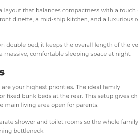
 a layout that balances compactness with a touch 
front dinette, a mid-ship kitchen, and a luxurious r
n double bed; it keeps the overall length of the ve
g a massive, comfortable sleeping space at night.
S
are your highest priorities. The ideal family
r fixed bunk beds at the rear. This setup gives ch
 main living area open for parents.
arate shower and toilet rooms so the whole famil
ning bottleneck.