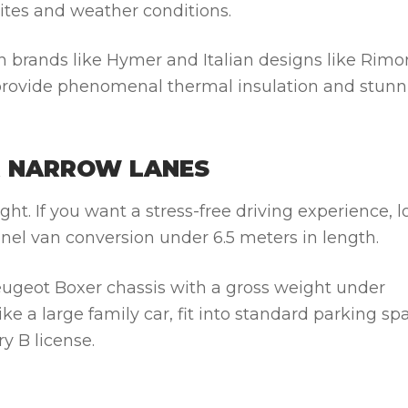
sites and weather conditions.
n brands like
Hymer
and Italian designs like
Rimo
 provide phenomenal thermal insulation and stunn
R NARROW LANES
ht. If you want a stress-free driving experience, l
anel van conversion under 6.5 meters in length.
ugeot Boxer
chassis with a gross weight under
e a large family car, fit into standard parking sp
y B license.