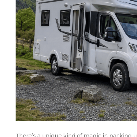
There’s a unique kind of magic in packing u