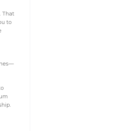
. That
ou to
e
omes—
to
mium
hip.