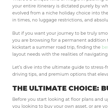
your entire itinerary is dictated purely by 
evolved from a niche holiday choice into the
in times, no luggage restrictions, and absolu
But if you want your journey to be truly smo
you are browsing for a permanent addition t
kickstart a summer road trip, finding the
be
layout needs with the realities of navigating
Let’s dive into the ultimate guide to stress-f
driving tips, and premium options that eleva
THE ULTIMATE CHOICE: 
Before you start looking at floor plans and u
you looking to buy your own asset, or are y