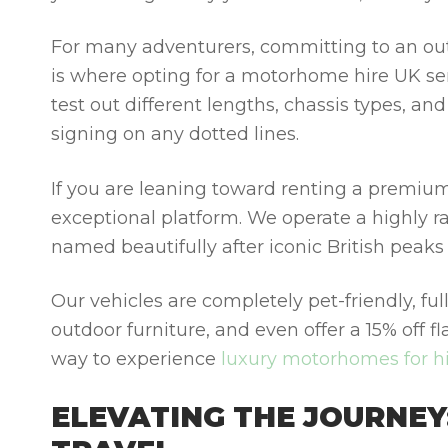
For many adventurers, committing to an outr
is where opting for a
motorhome hire UK
se
test out different lengths, chassis types, an
signing on any dotted lines.
If you are leaning toward renting a premiu
exceptional platform. We operate a highly
named beautifully after iconic British peaks
Our vehicles are completely pet-friendly, fu
outdoor furniture, and even offer a 15% off f
way to experience
luxury motorhomes for h
ELEVATING THE JOURNEY