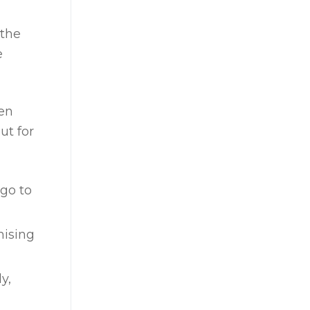
 the
e
hen
ut for
 go to
mising
y,