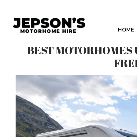
Skip
to
content
HOME
BEST MOTORHOMES U
FRE