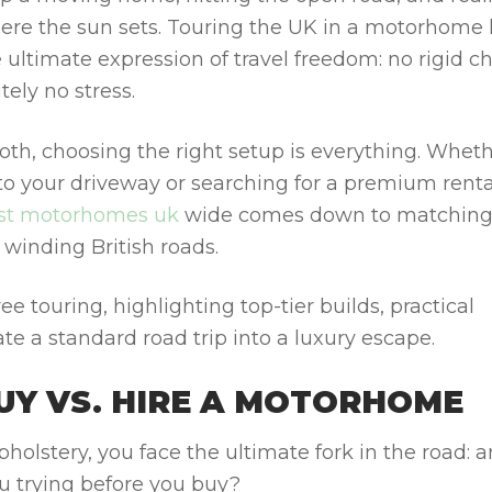
where the sun sets. Touring the UK in a motorhome
 ultimate expression of travel freedom: no rigid c
tely no stress.
oth, choosing the right setup is everything. Whet
o your driveway or searching for a premium renta
st motorhomes uk
wide comes down to matching
 winding British roads.
ree touring, highlighting top-tier builds, practical
te a standard road trip into a luxury escape.
BUY VS. HIRE A MOTORHOME
pholstery, you face the ultimate fork in the road: a
ou trying before you buy?