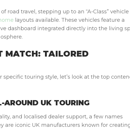
of road travel, stepping up to an “A-Class” vehicle
rhome
layouts available. These vehicles feature a
 dashboard integrated directly into the living s
mosphere.
T MATCH: TAILORED
r specific touring style, let’s look at the top conte
LL-AROUND UK TOURING
uality, and localised dealer support, a few names
ey
are iconic UK manufacturers known for creatin