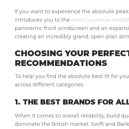
If you want to experience the absolute peak 
introduces you to the
most luxurious moto
panoramic front windscreen and an expansive
creating an incredibly grand, open-plan at
CHOOSING YOUR PERFEC
RECOMMENDATIONS
To help you find the absolute best fit for you
across different categories.
1. THE BEST BRANDS FOR A
When it comes to overall reliability, build q
dominate the British market.
Swift
and
Bail