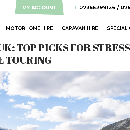
T
07356299126 / 07
MY ACCOUNT
MOTORHOME HIRE
CARAVAN HIRE
SPECIAL
K: TOP PICKS FOR STRESS
E TOURING