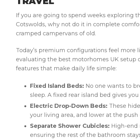
TRAVEL
If you are going to spend weeks exploring th
Cotswolds, why not do it in complete comf
cramped campervans of old.
Today’s premium configurations feel more l
evaluating the
best motorhomes UK
setup o
features that make daily life simple:
Fixed Island Beds:
No one wants to bre
sleep. A fixed rear island bed gives y
Electric Drop-Down Beds:
These hide 
your living area, and lower at the push 
Separate Shower Cubicles:
High-end m
ensuring the rest of the bathroom stay