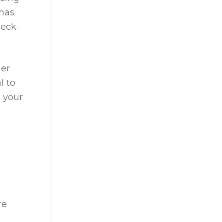
 has
heck-
her
l to
 your
re